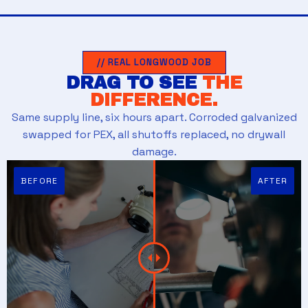
// REAL LONGWOOD JOB
DRAG TO SEE
THE
DIFFERENCE.
Same supply line, six hours apart. Corroded galvanized
swapped for PEX, all shutoffs replaced, no drywall
damage.