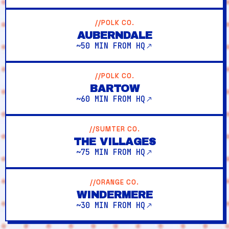
//POLK CO.
AUBERNDALE
~50 MIN FROM HQ
//POLK CO.
BARTOW
~60 MIN FROM HQ
//SUMTER CO.
THE VILLAGES
~75 MIN FROM HQ
//ORANGE CO.
WINDERMERE
~30 MIN FROM HQ