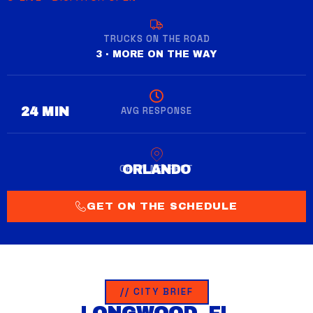
TRUCKS ON THE ROAD
3 · MORE ON THE WAY
AVG RESPONSE
28 MIN
CREW NEAREST
WINTER GARDEN
GET ON THE SCHEDULE
// CITY BRIEF