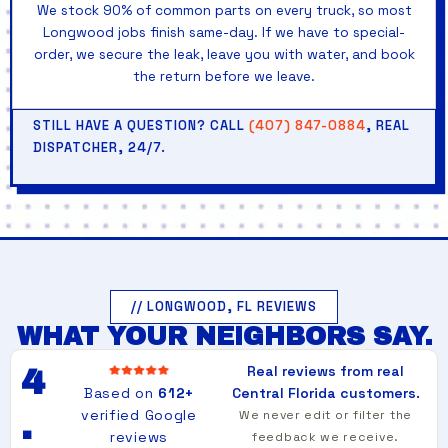
We stock 90% of common parts on every truck, so most
Longwood jobs finish same-day. If we have to special-
order, we secure the leak, leave you with water, and book
the return before we leave.
STILL HAVE A QUESTION? CALL
(407) 847-0884
, REAL
DISPATCHER, 24/7.
// LONGWOOD, FL REVIEWS
WHAT YOUR NEIGHBORS SAY.
Real reviews from real
4
Based on
612+
Central Florida customers.
verified Google
We never edit or filter the
.
reviews
feedback we receive.