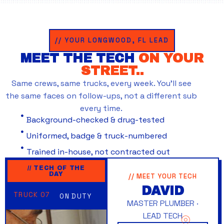
// YOUR LONGWOOD, FL LEAD
MEET THE TECH
ON YOUR
STREET..
Same crews, same trucks, every week. You’ll see
the same faces on follow-ups, not a different sub
every time.
Background-checked & drug-tested
Uniformed, badge & truck-numbered
Trained in-house, not contracted out
// TECH OF THE
DAY
// MEET YOUR TECH
DAVID
TRUCK 07
ON DUTY
MASTER PLUMBER ·
LEAD TECH