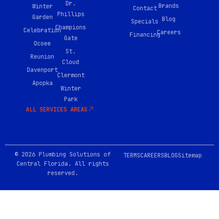
e
Dr.
Brands
Winter
b
Contact
Phillips
o
Garden
Blog
Specials
o
Champions
Celebration
Careers
k
Financing
Gate
-
Ocoee
0
St.
Reunion
2
Cloud
Davenport
Clermont
Apopka
Winter
Park
ALL SERVICES AREAS
© 2026 Plumbing Solutions of
TERMS
CAREERS
BLOG
Sitemap
Central Florida. All rights
reserved.