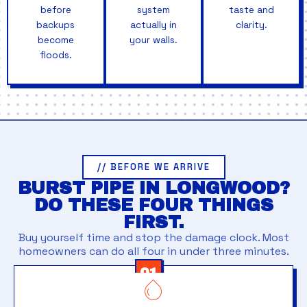
before
system
taste and
backups
actually in
clarity.
become
your walls.
floods.
// BEFORE WE ARRIVE
BURST PIPE IN LONGWOOD?
DO THESE FOUR THINGS
FIRST.
Buy yourself time and stop the damage clock. Most
homeowners can do all four in under three minutes.
01