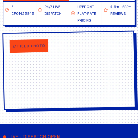
FL
24/7 LIVE
UPFRONT
4.5★ · 612+
CFC1425845
DISPATCH
FLAT-RATE
REVIEWS
PRICING
// FIELD PHOTO
LIVE · DISPATCH OPEN