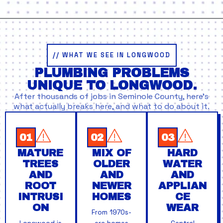
// WHAT WE SEE IN LONGWOOD
PLUMBING PROBLEMS
UNIQUE TO LONGWOOD.
After thousands of jobs in Seminole County, here’s
what actually breaks here, and what to do about it.
01
02
03
MATURE
MIX OF
HARD
TREES
OLDER
WATER
AND
AND
AND
ROOT
NEWER
APPLIAN
INTRUSI
HOMES
CE
ON
WEAR
From 1970s-