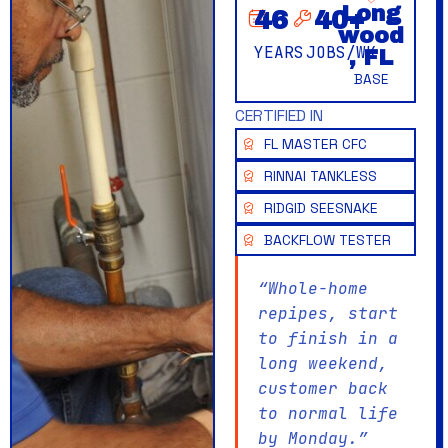
Long
46
40
+
wood
YEARS
JOBS/WK
, FL
BASE
CERTIFIED IN
FL MASTER CFC
RINNAI TANKLESS
RIDGID SEESNAKE
BACKFLOW TESTER
“Whole-home
repipes, start
to finish in a
long weekend,
customer back
to normal life
by Monday.”