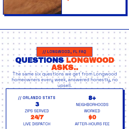
// LONGWOOD, FL FAQ
QUESTIONS
LONGWOOD
ASKS..
The same six questions we get from Longwood
homeowners every week, answered honestly, no
upsell.
8+
// ORLANDO STATS
3
NEIGHBORHOODS
ZIPS SERVED
WORKED
24/7
$0
LIVE DISPATCH
AFTER-HOURS FEE