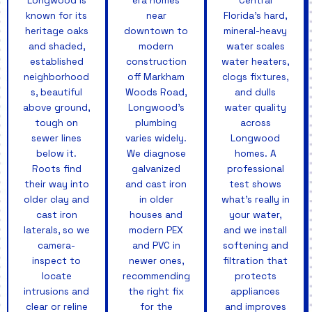
Longwood is
era homes
Central
known for its
near
Florida's hard,
heritage oaks
downtown to
mineral-heavy
and shaded,
modern
water scales
established
construction
water heaters,
neighborhood
off Markham
clogs fixtures,
s, beautiful
Woods Road,
and dulls
above ground,
Longwood's
water quality
tough on
plumbing
across
sewer lines
varies widely.
Longwood
below it.
We diagnose
homes. A
Roots find
galvanized
professional
their way into
and cast iron
test shows
older clay and
in older
what's really in
cast iron
houses and
your water,
laterals, so we
modern PEX
and we install
camera-
and PVC in
softening and
inspect to
newer ones,
filtration that
locate
recommending
protects
intrusions and
the right fix
appliances
clear or reline
for the
and improves