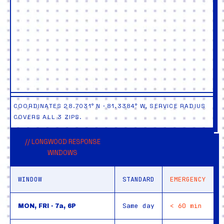
COORDINATES 28.7031° N · 81.3384° W, SERVICE RADIUS
COVERS ALL 3 ZIPS.
// LONGWOOD RESPONSE
WINDOWS
WINDOW
STANDARD
EMERGENCY
Same day
< 60 min
MON, FRI · 7a, 6P