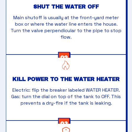
SHUT THE WATER OFF
Main shutoff is usually at the front-yard meter
box or where the water line enters the house.
Turn the valve perpendicular to the pipe to stop
flow.
02
KILL POWER TO THE WATER HEATER
Electric: flip the breaker labeled WATER HEATER.
Gas: turn the dial on top of the tank to OFF. This
prevents a dry-fire if the tank is leaking.
03