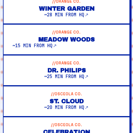
//ORANGE CO.
WINTER GARDEN
~28 MIN FROM HQ
//ORANGE CO.
MEADOW WOODS
~15 MIN FROM HQ
//ORANGE CO.
DR. PHILIPS
~25 MIN FROM HQ
//OSCEOLA CO.
ST. CLOUD
~20 MIN FROM HQ
//OSCEOLA CO.
CELEBRATION