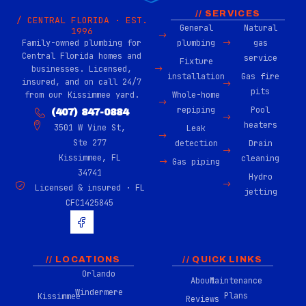
// SERVICES
/ CENTRAL FLORIDA · EST.
General
Natural
1996
Family-owned plumbing for
plumbing
gas
Central Florida homes and
service
Fixture
businesses. Licensed,
installation
Gas fire
insured, and on call 24/7
pits
from our Kissimmee yard.
Whole-home
repiping
Pool
(407) 847-0884
heaters
3501 W Vine St,
Leak
Ste 277
detection
Drain
Kissimmee, FL
cleaning
Gas piping
34741
Hydro
Licensed & insured · FL
jetting
CFC1425845
H
u
g
e
-
// LOCATIONS
// QUICK LINKS
f
Orlando
About
Maintenance
a
Windermere
c
Plans
Kissimmee
Reviews