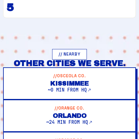
5
// NEARBY
OTHER CITIES WE SERVE.
//OSCEOLA CO.
KISSIMMEE
~0 MIN FROM HQ
//ORANGE CO.
ORLANDO
~24 MIN FROM HQ