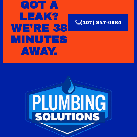
GOT A
LEAK?
(407) 847-0884
WE'RE 38
MINUTES
AWAY.