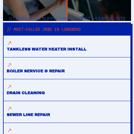
// LONGWOOD• SUPPLY LINE RETROFIT • 1 DAY ON-SITE
// MOST-CALLED JOBS IN LONGWOOD
TANKLESS WATER HEATER INSTALL
BOILER SERVICE & REPAIR
DRAIN CLEANING
SEWER LINE REPAIR