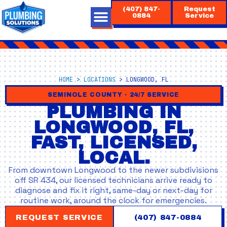
Skip
(407) 847-
Request
to
0884
Service
content
HOME
>
LOCATIONS
>
LONGWOOD, FL
SEMINOLE COUNTY · 24/7 SERVICE
PLUMBING IN
LONGWOOD, FL,
FAST, LICENSED,
LOCAL.
From downtown Longwood to the newer subdivisions
off SR 434, our licensed technicians arrive ready to
diagnose and fix it right, same-day or next-day for
routine work, around the clock for emergencies.
REQUEST SERVICE
(407) 847-0884