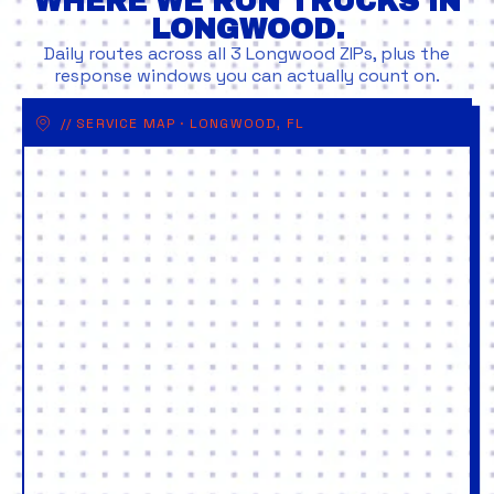
WHERE WE RUN TRUCKS IN
LONGWOOD.
Daily routes across all 3 Longwood ZIPs, plus the
response windows you can actually count on.
// SERVICE MAP · LONGWOOD, FL