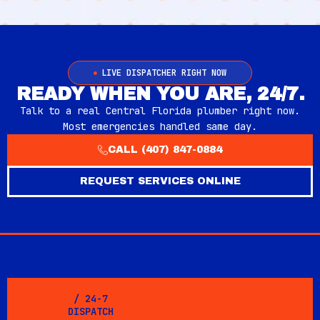
LIVE DISPATCHER RIGHT NOW
READY WHEN YOU ARE, 24/7.
Talk to a real Central Florida plumber right now.
Most emergencies handled same day.
CALL (407) 847-0884
REQUEST SERVICES ONLINE
/ 24-7
DISPATCH