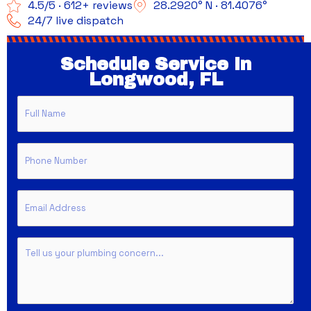
4.5/5 · 612+ reviews
28.2920° N · 81.4076°
24/7 live dispatch
Schedule Service In
Longwood, FL
Full
Name
Phone
Email
Untitled