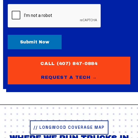
CAPTCHA
CALL (407) 847-0884
REQUEST A TECH →
// LONGWOOD COVERAGE MAP