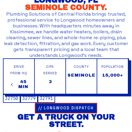
LONGWOOD, FL
SEMINOLE COUNTY.
Plumbing Solutions of Central Florida brings trusted,
professional service to Longwood homeowners and
businesses. With headquarters minutes away in
Kissimmee, we handle water heaters, boilers, drain
cleaning, sewer lines, and whole-home re-piping, plus
leak detection, filtration, and gas work. Every customer
gets transparent pricing and a local team that
understands Longwood’s needs.
DRIVE
ZIPS
COUNTY
POPULATION
FROM HQ
SERVED
SEMINOLE
15,000+
45
3
MIN
32750
32779
32791
// LONGWOOD DISPATCH
GET A TRUCK ON YOUR
STREET.