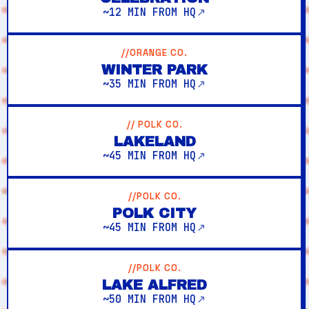
~12 MIN FROM HQ
//ORANGE CO.
WINTER PARK
~35 MIN FROM HQ
// POLK CO.
LAKELAND
~45 MIN FROM HQ
//POLK CO.
POLK CITY
~45 MIN FROM HQ
//POLK CO.
LAKE ALFRED
~50 MIN FROM HQ