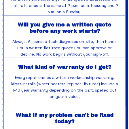
flat-rate price is the same at 2 p.m. on a Tuesday and 2
a.m. on a Sunday.
Will you give me a written quote
before any work starts?
Always. A licensed tech diagnoses on-site, then hands
you a written flat-rate quote you can approve or
decline. No work begins without your sign-off.
What kind of warranty do I get?
Every repair carries a written workmanship warranty.
Most installs (water heaters, repipes, fixtures) include a
1-10 year warranty depending on the part, spelled out
on your invoice.
What if my problem can't be fixed
today?