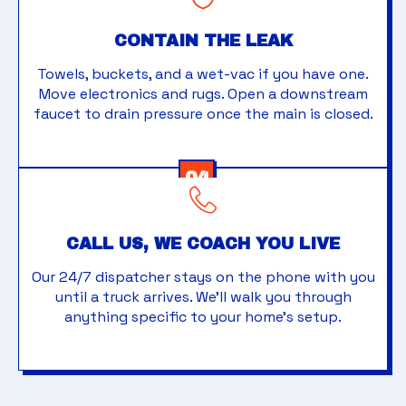
CONTAIN THE LEAK
Towels, buckets, and a wet-vac if you have one.
Move electronics and rugs. Open a downstream
faucet to drain pressure once the main is closed.
04
CALL US, WE COACH YOU LIVE
Our 24/7 dispatcher stays on the phone with you
until a truck arrives. We'll walk you through
anything specific to your home's setup.