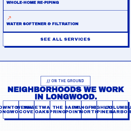
WHOLE-HOME RE-PIPING
WATER SOFTENER & FILTRATION
SEE ALL SERVICES
// ON THE GROUND
NEIGHBORHOODS WE WORK
IN LONGWOOD.
OWNTOWN
WEKIVA
SWEETWATER
THE
SABAL
WINGFIELD
HIGHLAND
COLUMB
ONGWOOD
COVE
OAKS
SPRINGS
POINT
NORTH
PINES
HARBO