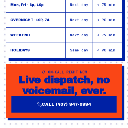
Next day
< 75 min
Mon, Fri · 6p, 10p
Next day
< 90 min
OVERNIGHT· 10P, 7A
Next day
< 75 min
WEEKEND
Same day
< 90 min
HOLIDAYS
// ON-CALL RIGHT NOW
Live dispatch, no
voicemail, ever.
CALL (407) 847-0884