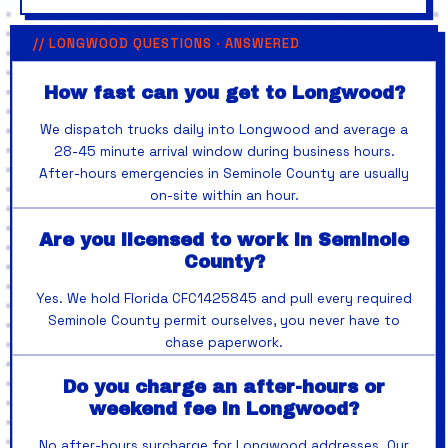
// LONGWOOD QUESTIONS · ANSWERED
How fast can you get to Longwood?
We dispatch trucks daily into Longwood and average a
28-45 minute arrival window during business hours.
After-hours emergencies in Seminole County are usually
on-site within an hour.
Are you licensed to work in Seminole
County?
Yes. We hold Florida CFC1425845 and pull every required
Seminole County permit ourselves, you never have to
chase paperwork.
Do you charge an after-hours or
weekend fee in Longwood?
No after-hours surcharge for Longwood addresses. Our