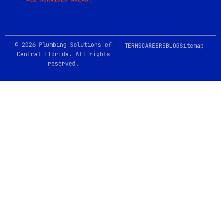
© 2026 Plumbing Solutions of
TERMS
CAREERS
BLOG
Sitemap
Central Florida. All rights
reserved.