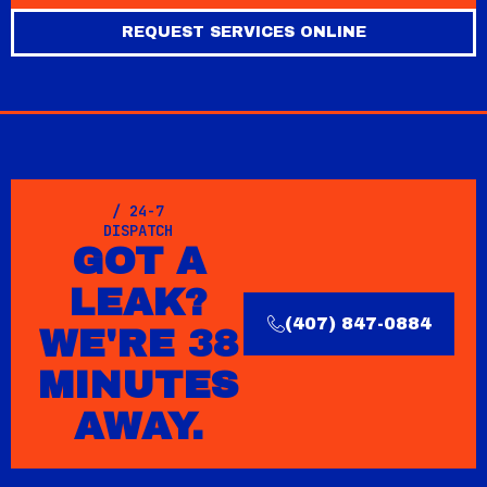
REQUEST SERVICES ONLINE
/ 24-7
DISPATCH
GOT A
LEAK?
(407) 847-0884
WE'RE 38
MINUTES
AWAY.