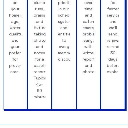
on
plumbing
prioritized
over
for
your
runs,
in our
time
faster
home's
drains
scheduling
and
service,
age,
and
system
catch
and
water
fixtures,
and
emerging
we'll
quality
taking
entitled
problems
send
and
photos
to
early,
renewal
your
and
every
with
reminders
preferences
notes
member
written
30
for
for a
discount.
reports
days
preventative
baseline
and
before
care.
record.
photos.
expiration.
Typically
45-
90
minutes.