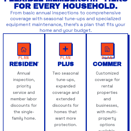
FOR EVERY HOUSEHOLD.
From basic annual inspections to comprehensive
coverage with seasonal tune-ups and specialized
equipment maintenance, there’s a plan that fits your
home and your budget.
PLAN
PLAN
PLAN
RESIDENTIAL
PLUS
COMMERCI
Annual
Two seasonal
Customized
inspection,
tune-ups,
coverage for
priority
expanded
rental
service and
coverage and
properties
member labor
extended
and
discounts for
discounts for
businesses,
the single-
homes that
with multi-
family home.
want more
property
protection.
options