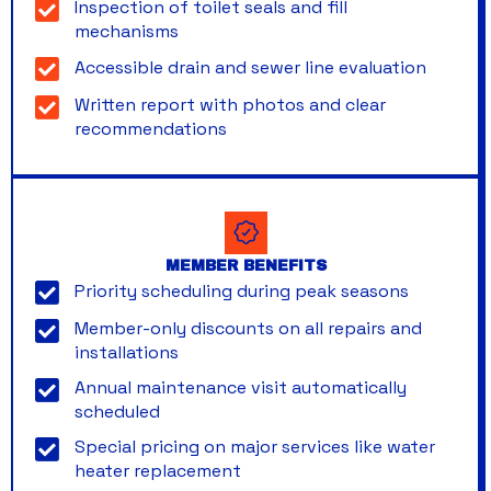
Inspection of toilet seals and fill
mechanisms
Accessible drain and sewer line evaluation
Written report with photos and clear
recommendations
MEMBER BENEFITS
Priority scheduling during peak seasons
Member-only discounts on all repairs and
installations
Annual maintenance visit automatically
scheduled
Special pricing on major services like water
heater replacement