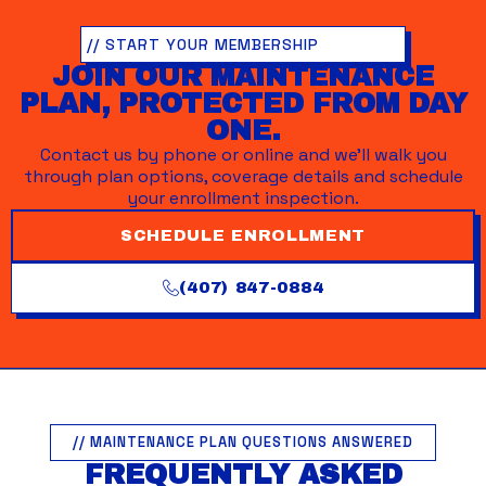
// START YOUR MEMBERSHIP
JOIN OUR MAINTENANCE
PLAN, PROTECTED FROM DAY
ONE.
Contact us by phone or online and we’ll walk you
through plan options, coverage details and schedule
your enrollment inspection.
SCHEDULE ENROLLMENT
(407) 847-0884
// MAINTENANCE PLAN QUESTIONS ANSWERED
FREQUENTLY ASKED