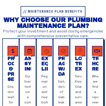
// MAINTENANCE PLAN BENEFITS
WHY CHOOSE OUR PLUMBING
MAINTENANCE PLAN?
Protect your investment and avoid costly emergencies
with comprehensive preventative care.
PREDICTABLE
ANNUAL
EXTENDED
PROTECTION
LOCAL,
TRAN
COSTS
SYSTEM
EQUIPMENT
AGAINST
TRUSTED
HON
&
INSPECTIONS
LIFESPAN
WATER
EXPERTISE
REC
PRIORITY
DAMAGE
Our
Regular
Serving
When
SERVICE
licensed
maintenance
Early
Kissimmee,
we
Emergencies
techs
on
detection
Orlando
find
don't
run
water
of
and
a
wait
a
heaters,
slab
surrounding
repair
for
comprehensive
boilers
leaks,
areas,
need,