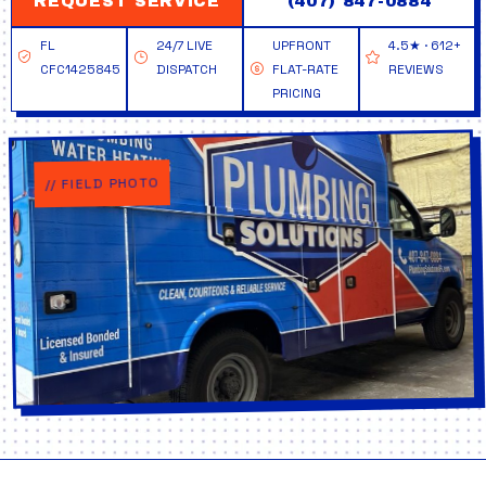
REQUEST SERVICE
(407) 847-0884
FL
24/7 LIVE
UPFRONT
4.5★ · 612+
CFC1425845
DISPATCH
FLAT-RATE
REVIEWS
PRICING
// FIELD PHOTO