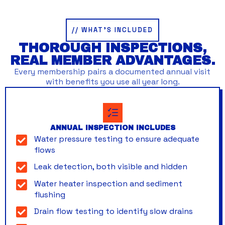
// WHAT’S INCLUDED
THOROUGH INSPECTIONS,
REAL MEMBER ADVANTAGES.
Every membership pairs a documented annual visit
with benefits you use all year long.
ANNUAL INSPECTION INCLUDES
Water pressure testing to ensure adequate
flows
Leak detection, both visible and hidden
Water heater inspection and sediment
flushing
Drain flow testing to identify slow drains