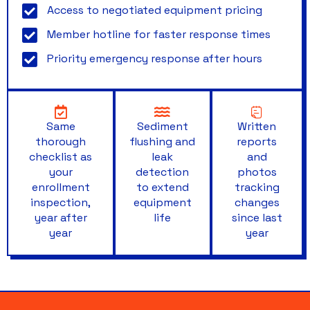
Access to negotiated equipment pricing
Member hotline for faster response times
Priority emergency response after hours
Same
Sediment
Written
thorough
flushing and
reports
checklist as
leak
and
your
detection
photos
enrollment
to extend
tracking
inspection,
equipment
changes
year after
life
since last
year
year