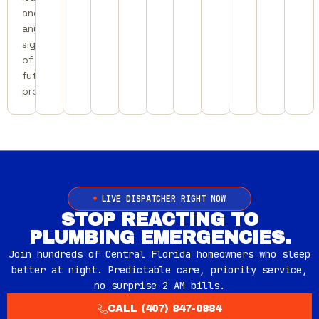
and
any
signs
of
future
problems.
LIVE DISPATCHER RIGHT NOW
STOP REACTING TO
PLUMBING EMERGENCIES.
Join hundreds of Central Florida homeowners who sleep
better at night. Predictable care, priority service,
no surprise 2 AM bills.
CALL (407) 847-0884