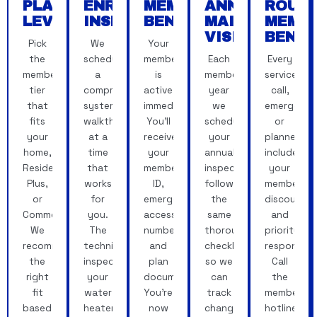
PLAN
ENROLLMENT
MEMBER
ANNUAL
ROUN
LEVEL
INSPECTION
BENEFITS
MAINTENANC
MEMB
VISIT
BENEF
Pick
We
Your
the
schedule
membership
Each
Every
membership
a
is
membership
service
tier
comprehensive
active
year
call,
that
system
immediately.
we
emergency
fits
walkthrough
You'll
schedule
or
your
at a
receive
your
planned,
home,
time
your
annual
includes
Residential,
that
member
inspection,
your
Plus,
works
ID,
following
member
or
for
emergency
the
discounts
Commercial.
you.
access
same
and
We
The
number
thorough
priority
recommend
technician
and
checklist
response.
the
inspects
plan
so we
Call
right
your
documentation.
can
the
fit
water
You're
track
member
based
heater,
now
changes
hotline