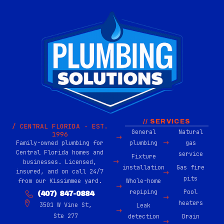
// SERVICES
/ CENTRAL FLORIDA · EST.
General
Natural
1996
Family-owned plumbing for
plumbing
gas
Central Florida homes and
service
Fixture
businesses. Licensed,
installation
Gas fire
insured, and on call 24/7
pits
from our Kissimmee yard.
Whole-home
repiping
Pool
(407) 847-0884
heaters
3501 W Vine St,
Leak
Ste 277
detection
Drain