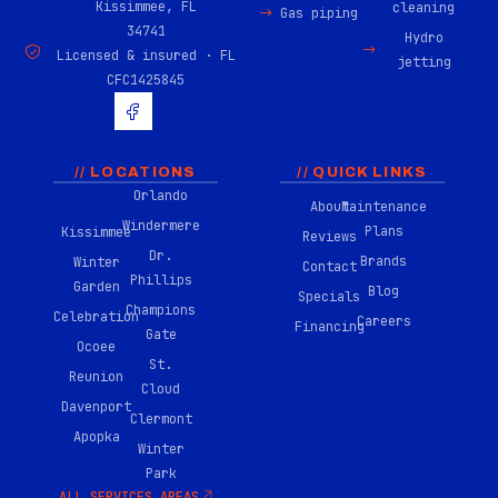
Kissimmee, FL
cleaning
Gas piping
34741
Hydro
Licensed & insured · FL
jetting
CFC1425845
H
u
g
e
-
// LOCATIONS
// QUICK LINKS
f
Orlando
About
Maintenance
a
Windermere
c
Plans
Kissimmee
Reviews
e
Dr.
Brands
Winter
b
Contact
Phillips
o
Garden
Blog
Specials
o
Champions
Celebration
Careers
k
Financing
Gate
-
Ocoee
0
St.
Reunion
2
Cloud
Davenport
Clermont
Apopka
Winter
Park
ALL SERVICES AREAS