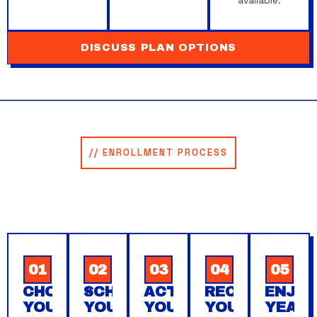
available.
DISCUSS PLAN OPTIONS
// ENROLLMENT PROCESS
HOW TO ENROLL IN YOUR
MAINTENANCE AGREEMENT.
Five simple steps to protect your home’s plumbing
system year-round. You’re protected from day one.
01
02
03
04
05
CHOOSE
SCHEDULE
ACTIVATE
RECEIVE
ENJO
YOUR
YOUR
YOUR
YOUR
YEAR-