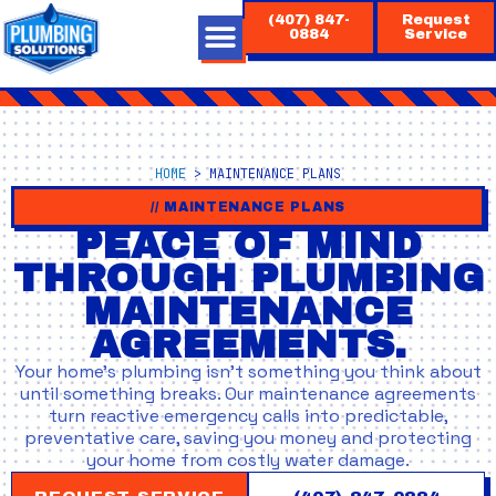
Skip
(407) 847-
Request
to
0884
Service
content
HOME
>
MAINTENANCE PLANS
// MAINTENANCE PLANS
PEACE OF MIND
THROUGH PLUMBING
MAINTENANCE
AGREEMENTS.
Your home’s plumbing isn’t something you think about
until something breaks. Our maintenance agreements
turn reactive emergency calls into predictable,
preventative care, saving you money and protecting
your home from costly water damage.