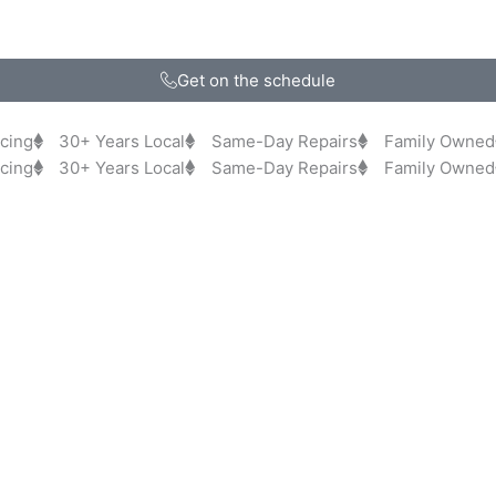
Get on the schedule
icing
30+ Years Local
Same-Day Repairs
Family Owned
icing
30+ Years Local
Same-Day Repairs
Family Owned