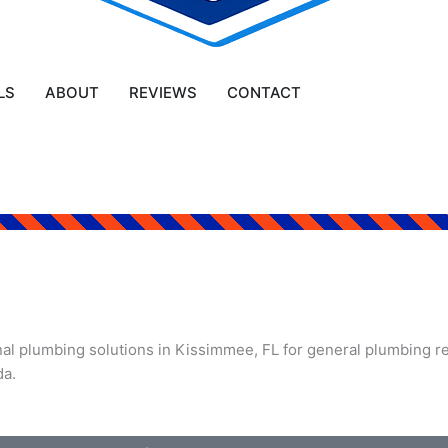
LS
ABOUT
REVIEWS
CONTACT
l plumbing solutions in Kissimmee, FL for general plumbing rep
da.