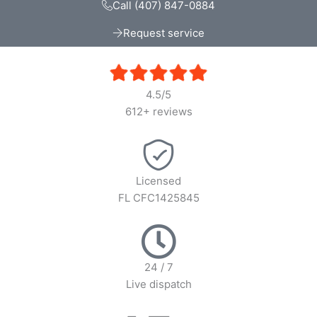
Call (407) 847-0884
Request service
4.5/5
612+ reviews
Licensed
FL CFC1425845
24 / 7
Live dispatch