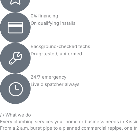
0% financing
On qualifying installs
Background-checked techs
Drug-tested, uniformed
24/7 emergency
Live dispatcher always
/ / What we do
Every plumbing services your home or business needs in Kis
From a 2 a.m. burst pipe to a planned commercial repipe, one tr