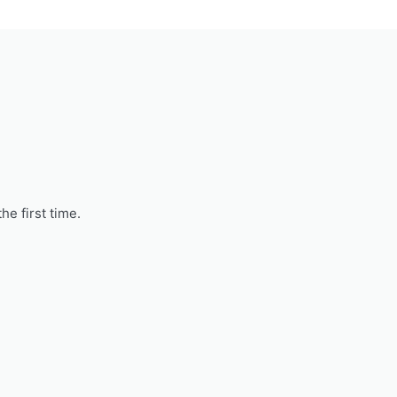
he first time.