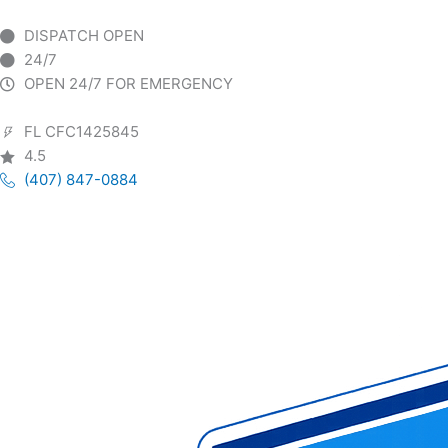
Skip
to
DISPATCH OPEN
content
24/7
OPEN 24/7 FOR EMERGENCY
FL CFC1425845
4.5
(407) 847-0884