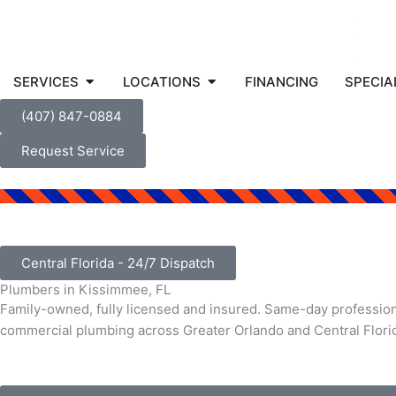
Open SERVICES
Open LOCATIONS
SERVICES
LOCATIONS
FINANCING
SPECIA
(407) 847-0884
Request Service
Central Florida - 24/7 Dispatch
Plumbers in Kissimmee, FL
Family-owned, fully licensed and insured. Same-day professiona
commercial plumbing across Greater Orlando and Central Flori