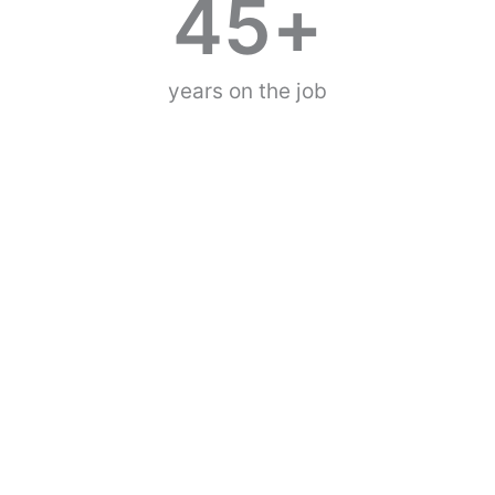
45
+
years on the job