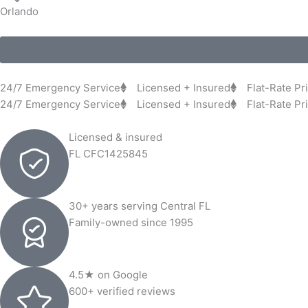
Orlando
24/7 Emergency Service
Licensed + Insured
Flat-Rate Pr
24/7 Emergency Service
Licensed + Insured
Flat-Rate Pr
Licensed & insured
FL CFC1425845
30+ years serving Central FL
Family-owned since 1995
4.5★ on Google
600+ verified reviews