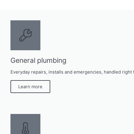
General plumbing
Everyday repairs, installs and emergencies, handled right t
Learn more