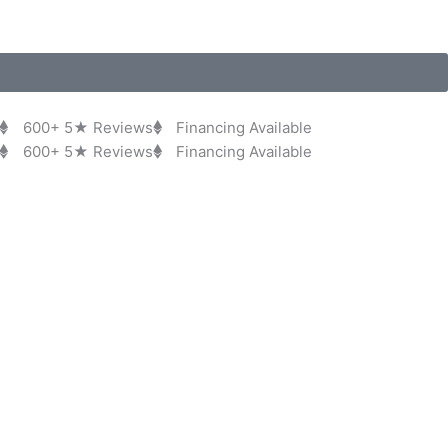
600+ 5★ Reviews
Financing Available
600+ 5★ Reviews
Financing Available