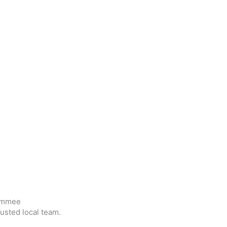
simmee
usted local team.