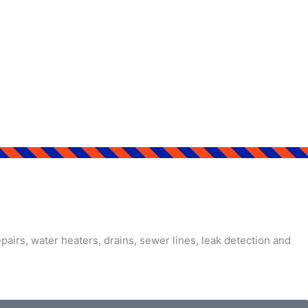
airs, water heaters, drains, sewer lines, leak detection and