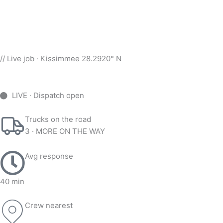
// Live job · Kissimmee 28.2920° N
LIVE · Dispatch open
Trucks on the road
3 · MORE ON THE WAY
Avg response
40 min
Crew nearest