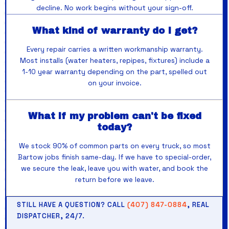
decline. No work begins without your sign-off.
What kind of warranty do I get?
Every repair carries a written workmanship warranty.
Most installs (water heaters, repipes, fixtures) include a
1-10 year warranty depending on the part, spelled out
on your invoice.
What if my problem can't be fixed
today?
We stock 90% of common parts on every truck, so most
Bartow jobs finish same-day. If we have to special-order,
we secure the leak, leave you with water, and book the
return before we leave.
STILL HAVE A QUESTION? CALL
(407) 847-0884
, REAL
DISPATCHER, 24/7.