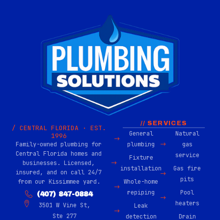
// SERVICES
/ CENTRAL FLORIDA · EST.
General
Natural
1996
Family-owned plumbing for
plumbing
gas
Central Florida homes and
service
Fixture
businesses. Licensed,
installation
Gas fire
insured, and on call 24/7
pits
from our Kissimmee yard.
Whole-home
repiping
Pool
(407) 847-0884
heaters
3501 W Vine St,
Leak
Ste 277
detection
Drain