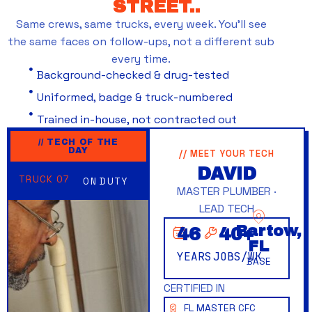
STREET..
Same crews, same trucks, every week. You’ll see
the same faces on follow-ups, not a different sub
every time.
Background-checked & drug-tested
Uniformed, badge & truck-numbered
Trained in-house, not contracted out
// TECH OF THE
DAY
// MEET YOUR TECH
DAVID
TRUCK 07
ON DUTY
MASTER PLUMBER ·
LEAD TECH
Bartow,
46
40
+
FL
YEARS
JOBS/WK
BASE
CERTIFIED IN
FL MASTER CFC