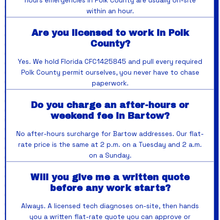
hours emergencies in Polk County are usually on-site
within an hour.
Are you licensed to work in Polk
County?
Yes. We hold Florida CFC1425845 and pull every required
Polk County permit ourselves, you never have to chase
paperwork.
Do you charge an after-hours or
weekend fee in Bartow?
No after-hours surcharge for Bartow addresses. Our flat-
rate price is the same at 2 p.m. on a Tuesday and 2 a.m.
on a Sunday.
Will you give me a written quote
before any work starts?
Always. A licensed tech diagnoses on-site, then hands
you a written flat-rate quote you can approve or