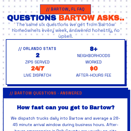
// BARTOW, FL FAQ
QUESTIONS
BARTOW ASKS..
The same six questions we get from Bartow
homeowners every week, answered honestly, no
upsell.
8+
// ORLANDO STATS
2
NEIGHBORHOODS
ZIPS SERVED
WORKED
24/7
$0
LIVE DISPATCH
AFTER-HOURS FEE
// BARTOW QUESTIONS · ANSWERED
How fast can you get to Bartow?
We dispatch trucks daily into Bartow and average a 28-
45 minute arrival window during business hours. After-