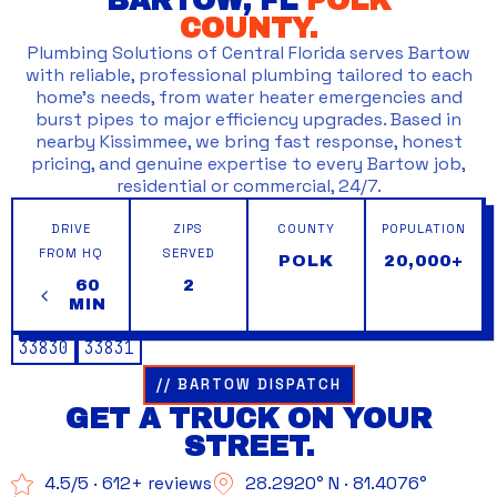
BARTOW, FL
POLK
COUNTY.
Plumbing Solutions of Central Florida serves Bartow
with reliable, professional plumbing tailored to each
home’s needs, from water heater emergencies and
burst pipes to major efficiency upgrades. Based in
nearby Kissimmee, we bring fast response, honest
pricing, and genuine expertise to every Bartow job,
residential or commercial, 24/7.
DRIVE
ZIPS
COUNTY
POPULATION
FROM HQ
SERVED
POLK
20,000+
60
2
MIN
33830
33831
// BARTOW DISPATCH
GET A TRUCK ON YOUR
STREET.
4.5/5 · 612+ reviews
28.2920° N · 81.4076°