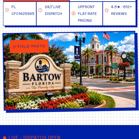
FL
24/7 LIVE
UPFRONT
4.5★ · 612+
CFC1425845
DISPATCH
FLAT-RATE
REVIEWS
PRICING
// FIELD PHOTO
LIVE · DISPATCH OPEN