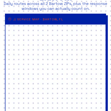
Daily routes across all 2 Bartow ZIPs, plus the response
windows you can actually count on.
// SERVICE MAP · BARTOW, FL