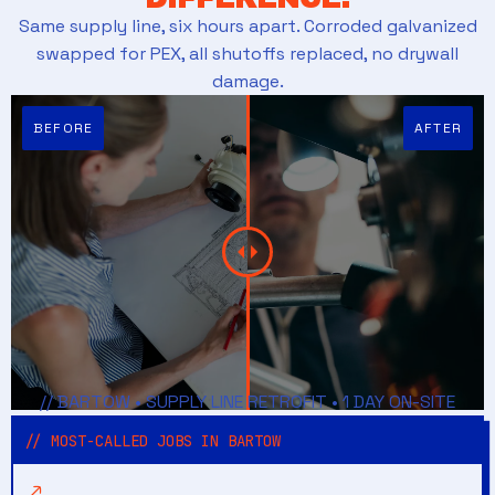
Same supply line, six hours apart. Corroded galvanized
swapped for PEX, all shutoffs replaced, no drywall
damage.
// BARTOW • SUPPLY LINE RETROFIT • 1 DAY ON-SITE
// MOST-CALLED JOBS IN BARTOW