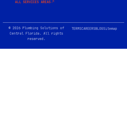
ALL SERVICES AREAS
© 2026 Plumbing Solutions of
TERMS
CAREERS
BLOG
Sitemap
Central Florida. All rights
reserved.