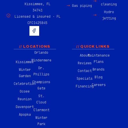
Kissimmee, FL
cleaning
Gas piping
34741
Hydro
Licensed & insured · FL
jetting
CFC1425845
H
u
g
e
-
// LOCATIONS
// QUICK LINKS
f
Orlando
About
Maintenance
a
Windermere
c
Plans
Kissimmee
Reviews
e
Dr.
Brands
Winter
b
Contact
Phillips
o
Garden
Blog
Specials
o
Champions
Celebration
Careers
k
Financing
Gate
-
Ocoee
0
St.
Reunion
2
Cloud
Davenport
Clermont
Apopka
Winter
Park