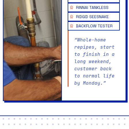
RINNAI TANKLESS
RIDGID SEESNAKE
BACKFLOW TESTER
“Whole-home
repipes, start
to finish in a
long weekend,
customer back
to normal life
by Monday.”