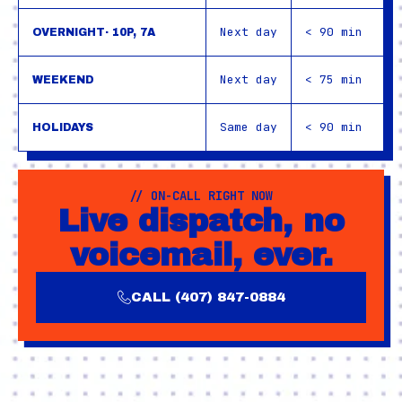
Next day
< 90 min
OVERNIGHT· 10P, 7A
Next day
< 75 min
WEEKEND
Same day
< 90 min
HOLIDAYS
// ON-CALL RIGHT NOW
Live dispatch, no
voicemail, ever.
CALL (407) 847-0884