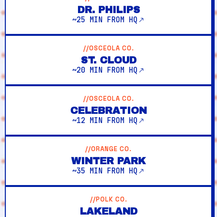
DR. PHILIPS
~25 MIN FROM HQ
//OSCEOLA CO.
ST. CLOUD
~20 MIN FROM HQ
//OSCEOLA CO.
CELEBRATION
~12 MIN FROM HQ
//ORANGE CO.
WINTER PARK
~35 MIN FROM HQ
//POLK CO.
LAKELAND