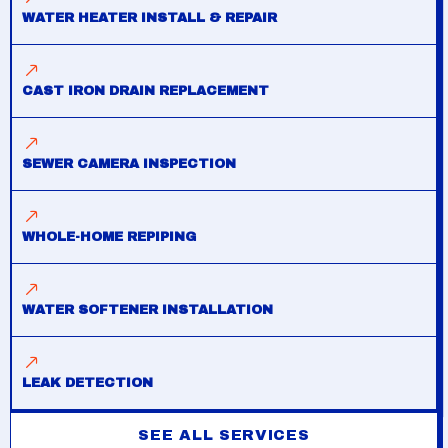
WATER HEATER INSTALL & REPAIR
CAST IRON DRAIN REPLACEMENT
SEWER CAMERA INSPECTION
WHOLE-HOME REPIPING
WATER SOFTENER INSTALLATION
LEAK DETECTION
SEE ALL SERVICES