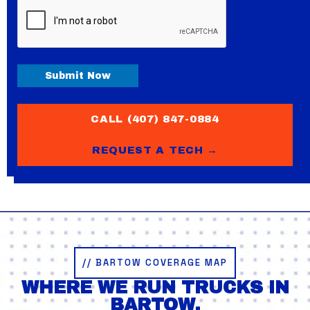
CAPTCHA
Submit Now
CALL (407) 847-0884
REQUEST A TECH →
// BARTOW COVERAGE MAP
WHERE WE RUN TRUCKS IN
BARTOW.