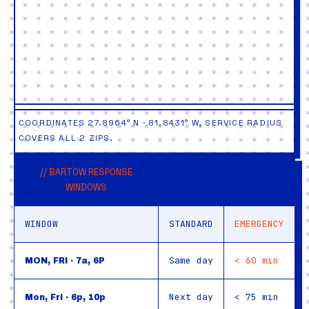
COORDINATES 27.8964° N · 81.8431° W, SERVICE RADIUS
COVERS ALL 2 ZIPS.
// BARTOW RESPONSE
WINDOWS
WINDOW
STANDARD
EMERGENCY
Same day
< 60 min
MON, FRI · 7a, 6P
Next day
< 75 min
Mon, Fri · 6p, 10p