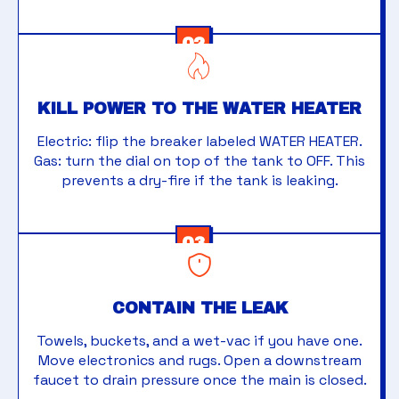
02
KILL POWER TO THE WATER HEATER
Electric: flip the breaker labeled WATER HEATER.
Gas: turn the dial on top of the tank to OFF. This
prevents a dry-fire if the tank is leaking.
03
CONTAIN THE LEAK
Towels, buckets, and a wet-vac if you have one.
Move electronics and rugs. Open a downstream
faucet to drain pressure once the main is closed.