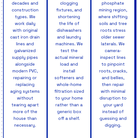
decades and
clogging
phosphate
construction
fixtures, and
mining region,
types. We
shortening
where shifting
work daily
the life of
soils and tree
with original
dishwashers
roots stress
cast iron drain
and laundry
older sewer
lines and
machines. We
laterals. We
galvanized
test the
camera-
supply pipes
actual mineral
inspect lines
alongside
load and
to pinpoint
modern PVC,
install
roots, cracks,
repairing or
softeners and
and bellies,
replacing
whole-home
then repair
aging systems
filtration sized
with minimal
without
to your home
disruption to
tearing apart
rather than a
your yard
more of the
generic box
instead of
house than
off a shelf.
guessing and
necessary.
digging.