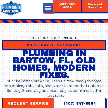
Skip
(407) 847-
Request
to
0884
Service
content
HOME
>
LOCATIONS
>
BARTOW, FL
POLK COUNTY · 24/7 SERVICE
PLUMBING IN
BARTOW, FL, OLD
HOMES, MODERN
FIXES.
Our Kissimmee crews roll into Bartow ready for cast
iron drains, slab leaks, and water heaters that quit on a
Sunday. Same-day and next-day appointments for
most jobs.
REQUEST SERVICE
(407) 847-0884