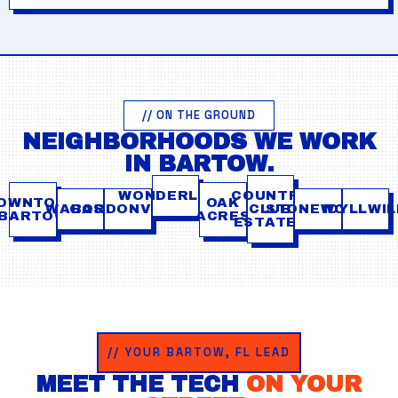
// ON THE GROUND
NEIGHBORHOODS WE WORK
IN BARTOW.
WONDERLAND
COUNTRY
OWNTOWN
OAK
WABASH
GORDONVILLE
CLUB
STONEWOOD
IDYLLWI
BARTOW
ACRES
ESTATES
// YOUR BARTOW, FL LEAD
MEET THE TECH
ON YOUR