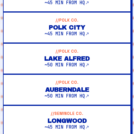
~45 MIN FROM HQ
//POLK CO.
POLK CITY
~45 MIN FROM HQ
//POLK CO.
LAKE ALFRED
~50 MIN FROM HQ
//POLK CO.
AUBERNDALE
~50 MIN FROM HQ
//SEMINOLE CO.
LONGWOOD
~45 MIN FROM HQ