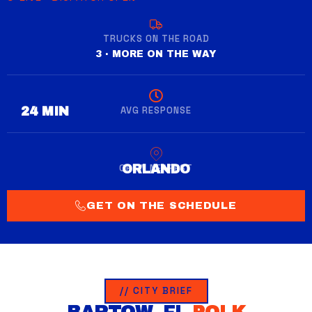
TRUCKS ON THE ROAD
3 · MORE ON THE WAY
AVG RESPONSE
28 MIN
CREW NEAREST
WINTER GARDEN
GET ON THE SCHEDULE
// CITY BRIEF