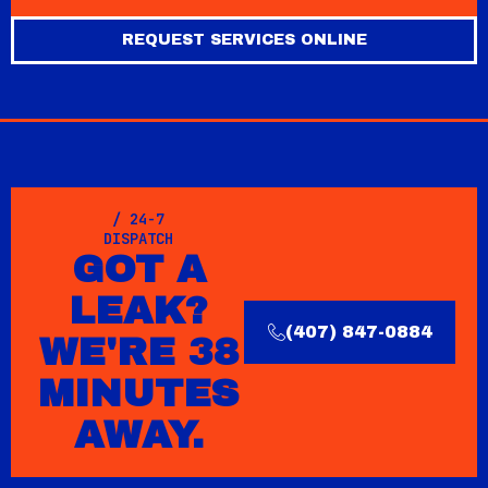
REQUEST SERVICES ONLINE
/ 24-7
DISPATCH
GOT A
LEAK?
(407) 847-0884
WE'RE 38
MINUTES
AWAY.