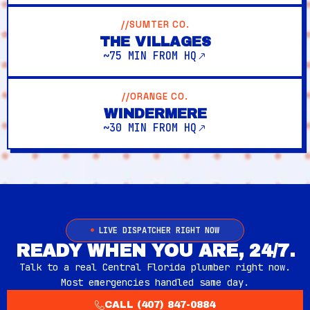
//SUMTER CO.
THE VILLAGES
~75 MIN FROM HQ
//ORANGE CO.
WINDERMERE
~30 MIN FROM HQ
LIVE DISPATCHER RIGHT NOW
READY WHEN YOU ARE, 24/7.
Talk to a real Central Florida plumber right now.
Most emergencies handled same day.
CALL (407) 847-0884