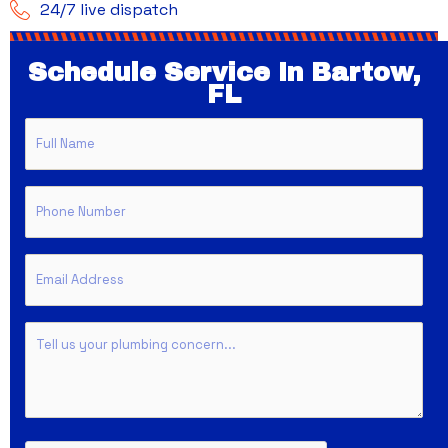
24/7 live dispatch
Schedule Service In Bartow,
FL
Full
Name
Phone
Email
Untitled