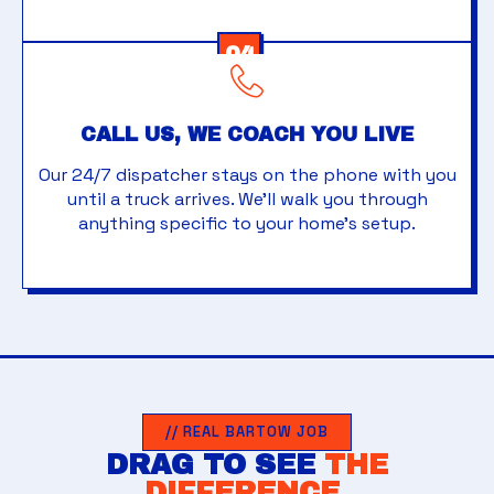
04
CALL US, WE COACH YOU LIVE
Our 24/7 dispatcher stays on the phone with you
until a truck arrives. We'll walk you through
anything specific to your home's setup.
// REAL BARTOW JOB
DRAG TO SEE
THE
DIFFERENCE.