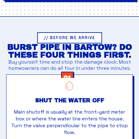
// BEFORE WE ARRIVE
BURST PIPE IN BARTOW? DO
THESE FOUR THINGS FIRST.
Buy yourself time and stop the damage clock. Most
homeowners can do all four in under three minutes.
01
SHUT THE WATER OFF
Main shutoff is usually at the front-yard meter
box or where the water line enters the house.
Turn the valve perpendicular to the pipe to stop
flow.