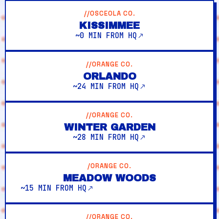
//OSCEOLA CO.
KISSIMMEE
~0 MIN FROM HQ
//ORANGE CO.
ORLANDO
~24 MIN FROM HQ
//ORANGE CO.
WINTER GARDEN
~28 MIN FROM HQ
/ORANGE CO.
MEADOW WOODS
~15 MIN FROM HQ
//ORANGE CO.