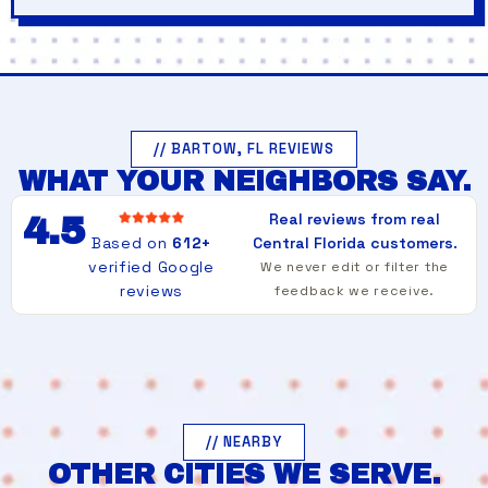
// BARTOW, FL REVIEWS
WHAT YOUR NEIGHBORS SAY.
Real reviews from real
4.5
Based on
612+
Central Florida customers.
verified Google
We never edit or filter the
reviews
feedback we receive.
// NEARBY
OTHER CITIES WE SERVE.