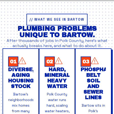
// WHAT WE SEE IN BARTOW
PLUMBING PROBLEMS
UNIQUE TO BARTOW.
After thousands of jobs in Polk County, here’s what
actually breaks here, and what to do about it.
01
02
03
DIVERSE,
HARD,
PHOSPHATE
AGING
MINERAL-
BELT
HOUSING
HEAVY
SOIL
STOCK
WATER
AND
SEWER
Bartow's
Polk County
LINES
neighborhoods
water runs
mix homes
hard, scaling
Bartow sits in
from many
water heaters,
Polk's