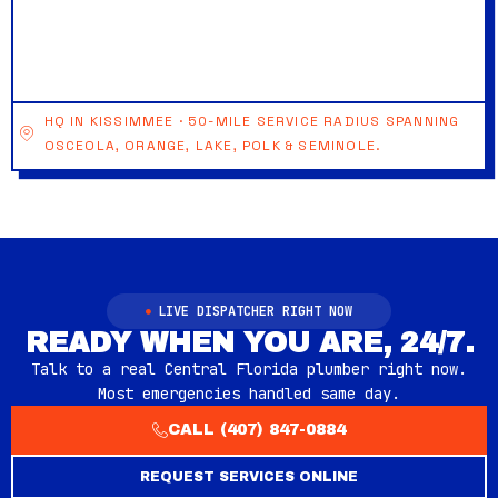
HQ IN KISSIMMEE · 50-MILE SERVICE RADIUS SPANNING
OSCEOLA, ORANGE, LAKE, POLK & SEMINOLE.
LIVE DISPATCHER RIGHT NOW
READY WHEN YOU ARE, 24/7.
Talk to a real Central Florida plumber right now.
Most emergencies handled same day.
CALL (407) 847-0884
REQUEST SERVICES ONLINE