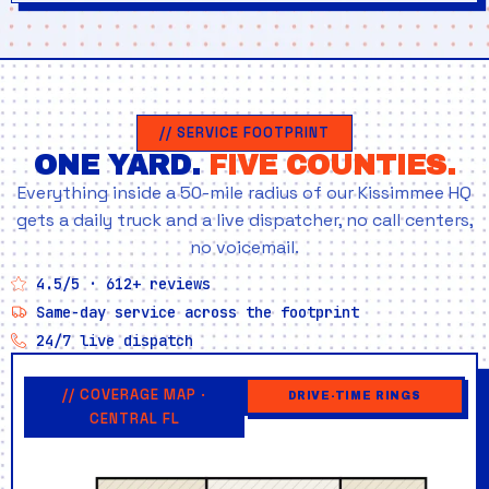
// SERVICE FOOTPRINT
ONE YARD.
FIVE COUNTIES.
Everything inside a 50-mile radius of our Kissimmee HQ
gets a daily truck and a live dispatcher, no call centers,
no voicemail.
4.5/5 · 612+ reviews
Same-day service across the footprint
24/7 live dispatch
// COVERAGE MAP ·
DRIVE-TIME RINGS
CENTRAL FL