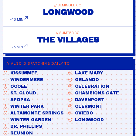
// SEMINOLE CO.
LONGWOOD
~45 MIN
// SUMTER CO.
THE VILLAGES
~75 MIN
// ALSO DISPATCHING DAILY TO
KISSIMMEE
LAKE MARY
WINDERMERE
ORLANDO
OCOEE
CELEBRATION
ST. CLOUD
CHAMPIONS GATE
APOPKA
DAVENPORT
WINTER PARK
CLERMONT
ALTAMONTE SPRINGS
OVIEDO
WINTER GARDEN
LONGWOOD
DR. PHILLIPS
REUNION