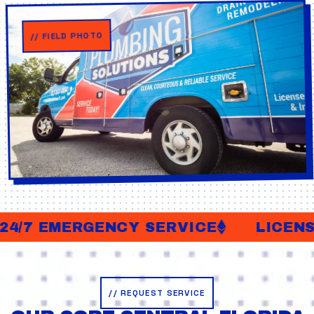
// FIELD PHOTO
4/7 EMERGENCY SERVICE
LICENSE
// REQUEST SERVICE