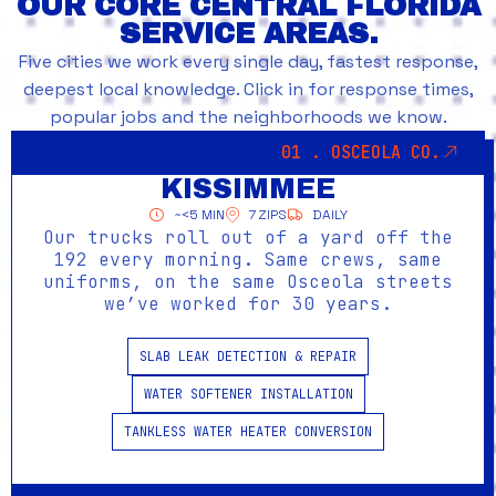
OUR CORE CENTRAL FLORIDA
SERVICE AREAS.
Five cities we work every single day, fastest response,
deepest local knowledge. Click in for response times,
popular jobs and the neighborhoods we know.
01 . OSCEOLA CO.
KISSIMMEE
~<5 MIN
7 ZIPS
DAILY
Our trucks roll out of a yard off the
192 every morning. Same crews, same
uniforms, on the same Osceola streets
we’ve worked for 30 years.
SLAB LEAK DETECTION & REPAIR
WATER SOFTENER INSTALLATION
TANKLESS WATER HEATER CONVERSION