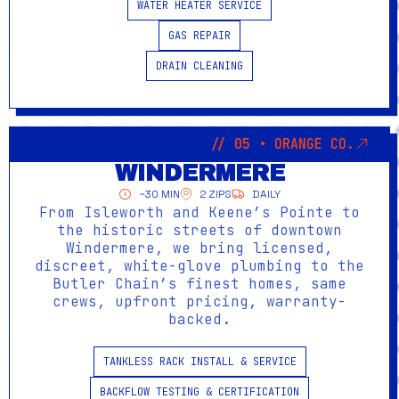
WATER HEATER SERVICE
GAS REPAIR
DRAIN CLEANING
// 05 • ORANGE CO.
WINDERMERE
~30 MIN
2 ZIPS
DAILY
From Isleworth and Keene’s Pointe to
the historic streets of downtown
Windermere, we bring licensed,
discreet, white-glove plumbing to the
Butler Chain’s finest homes, same
crews, upfront pricing, warranty-
backed.
TANKLESS RACK INSTALL & SERVICE
BACKFLOW TESTING & CERTIFICATION