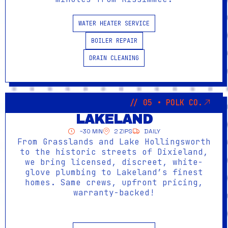
WATER HEATER SERVICE
BOILER REPAIR
DRAIN CLEANING
// 05 • POLK CO.
LAKELAND
~30 MIN
2 ZIPS
DAILY
From Grasslands and Lake Hollingsworth
to the historic streets of Dixieland,
we bring licensed, discreet, white-
glove plumbing to Lakeland’s finest
homes. Same crews, upfront pricing,
warranty-backed!