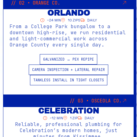
// 02 • ORANGE CO.
ORLANDO
~24 MIN
10 ZIPS
DAILY
From a College Park bungalow to a
downtown high-rise, we run residential
and light-commercial work across
Orange County every single day.
GALVANIZED → PEX REPIPE
CAMERA INSPECTION + LATERAL REPAIR
TANKLESS INSTALL IN TIGHT CLOSETS
// 03 • OSCEOLA CO.
CELEBRATION
~12 MIN
1 ZIP
DAILY
Reliable, professional plumbing for
Celebration’s modern homes, just
minutes from Kissimmee.