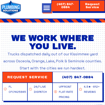
Skip
(407) 847-
Request
to
0884
Service
content
WE WORK WHERE
YOU LIVE.
Trucks dispatched daily out of our Kissimmee yard
across Osceola, Orange, Lake, Polk & Seminole counties.
Start with the cities we run hardest.
REQUEST SERVICE
(407) 847-0884
FL
24/7 LIVE
UPFRONT
4.5★ · 612+
CFC1425845
DISPATCH
FLAT-RATE
REVIEWS
PRICING