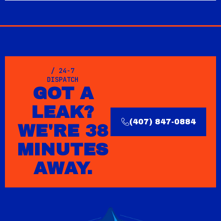
/ 24-7
DISPATCH
GOT A
LEAK?
(407) 847-0884
WE'RE 38
MINUTES
AWAY.