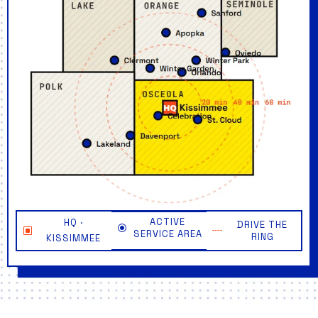
ACTIVE
HQ ·
DRIVE THE
SERVICE AREA
RING
KISSIMMEE