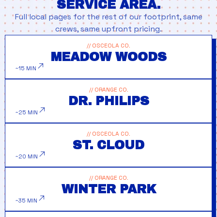
SERVICE AREA.
Full local pages for the rest of our footprint, same
crews, same upfront pricing.
// OSCEOLA CO.
MEADOW WOODS
~15 MIN
// ORANGE CO.
DR. PHILIPS
~25 MIN
// OSCEOLA CO.
ST. CLOUD
~20 MIN
// ORANGE CO.
WINTER PARK
~35 MIN