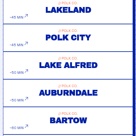
// POLK CO.
LAKELAND
~45 MIN
// POLK CO.
POLK CITY
~45 MIN
// POLK CO.
LAKE ALFRED
~50 MIN
// POLK CO.
AUBURNDALE
~50 MIN
// POLK CO.
BARTOW
~60 MIN