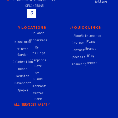
Licensed & insured · FL
jetting
CFC1425845
H
u
g
e
-
// LOCATIONS
// QUICK LINKS
f
Orlando
About
Maintenance
a
Windermere
c
Plans
Kissimmee
Reviews
e
Dr.
Brands
Winter
b
Contact
Phillips
o
Garden
Blog
Specials
o
Champions
Celebration
Careers
k
Financing
Gate
-
Ocoee
0
St.
Reunion
2
Cloud
Davenport
Clermont
Apopka
Winter
Park
ALL SERVICES AREAS