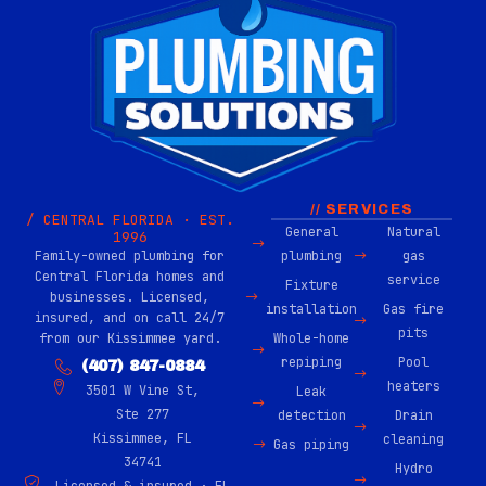
// SERVICES
/ CENTRAL FLORIDA · EST.
General
Natural
1996
Family-owned plumbing for
plumbing
gas
Central Florida homes and
service
Fixture
businesses. Licensed,
installation
Gas fire
insured, and on call 24/7
pits
from our Kissimmee yard.
Whole-home
repiping
Pool
(407) 847-0884
heaters
3501 W Vine St,
Leak
Ste 277
detection
Drain
Kissimmee, FL
cleaning
Gas piping
34741
Hydro