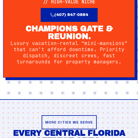
// HIGH-VALUE NICHE
(407) 847-0884
CHAMPIONS GATE &
REUNION.
Luxury vacation-rental “mini-mansions”
that can’t afford downtime. Priority
dispatch, discreet crews, fast
turnarounds for property managers.
MORE CITIES WE SERVE
EVERY CENTRAL FLORIDA