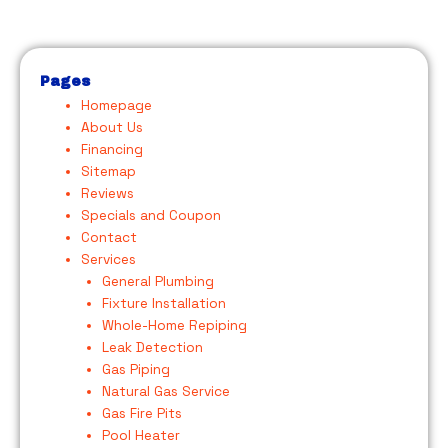
Pages
Homepage
About Us
Financing
Sitemap
Reviews
Specials and Coupon
Contact
Services
General Plumbing
Fixture Installation
Whole-Home Repiping
Leak Detection
Gas Piping
Natural Gas Service
Gas Fire Pits
Pool Heater