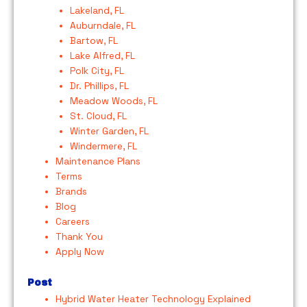
Lakeland, FL
Auburndale, FL
Bartow, FL
Lake Alfred, FL
Polk City, FL
Dr. Phillips, FL
Meadow Woods, FL
St. Cloud, FL
Winter Garden, FL
Windermere, FL
Maintenance Plans
Terms
Brands
Blog
Careers
Thank You
Apply Now
Post
Hybrid Water Heater Technology Explained