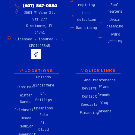
repiping
Pool
(407) 847-0884
heaters
3501 W Vine St,
Leak
Ste 277
detection
Drain
Kissimmee, FL
cleaning
Gas piping
34741
Hydro
Licensed & insured · FL
jetting
CFC1425845
H
u
g
e
-
// LOCATIONS
// QUICK LINKS
f
Orlando
About
Maintenance
a
Windermere
c
Plans
Kissimmee
Reviews
e
Dr.
Brands
Winter
b
Contact
Phillips
o
Garden
Blog
Specials
o
Champions
Celebration
Careers
k
Financing
Gate
-
Ocoee
0
St.
Reunion
2
Cloud
Davenport