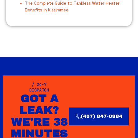
The Complete Guide to Tankless Water Heater
Benefits in Kissimmee
/ 24-7
DISPATCH
GOT A
LEAK?
(407) 847-0884
WE'RE 38
MINUTES