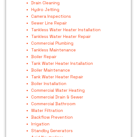
Drain Cleaning
Hydro Jetting
Camera Inspections
Sewer Line Repair
Tankless Water Heater Installation
Tankless Water Heater Repair
Commercial Plumbing
Tankless Maintenance
Boiler Repair
Tank Water Heater Installation
Boiler Maintenance
Tank Water Heater Repair
Boiler Installation
Commercial Water Heating
Commercial Drain & Sewer
Commercial Bathroom
Water Filtration
Backflow Prevention
Irrigation
Standby Generators