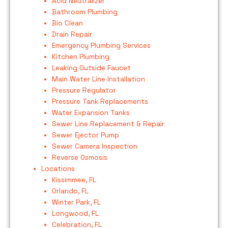
Acid Neutralizer
Bathroom Plumbing
Bio Clean
Drain Repair
Emergency Plumbing Services
Kitchen Plumbing
Leaking Outside Faucet
Main Water Line Installation
Pressure Regulator
Pressure Tank Replacements
Water Expansion Tanks
Sewer Line Replacement & Repair
Sewer Ejector Pump
Sewer Camera Inspection
Reverse Osmosis
Locations
Kissimmee, FL
Orlando, FL
Winter Park, FL
Longwood, FL
Celebration, FL