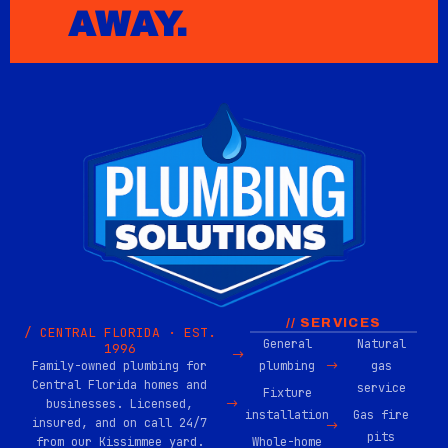
AWAY.
// SERVICES
/ CENTRAL FLORIDA · EST.
General
Natural
1996
Family-owned plumbing for
plumbing
gas
Central Florida homes and
service
Fixture
businesses. Licensed,
installation
Gas fire
insured, and on call 24/7
pits
from our Kissimmee yard.
Whole-home