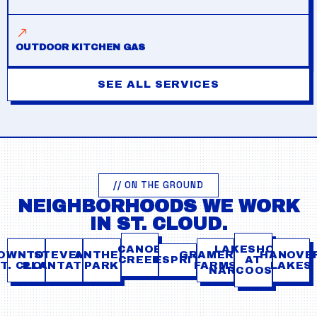
OUTDOOR KITCHEN GAS
SEE ALL SERVICES
// ON THE GROUND
NEIGHBORHOODS WE WORK
IN ST. CLOUD.
CANOE
LAKESHORE
OWNTOWN
STEVENS
ANTHEM
GRAMERCY
HANOVE
CREEK
ESPRIT
AT
T. CLOUD
PLANTATION
PARK
FARMS
LAKES
NARCOOSSEE