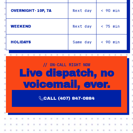
Next day
< 90 min
OVERNIGHT· 10P, 7A
Next day
< 75 min
WEEKEND
Same day
< 90 min
HOLIDAYS
// ON-CALL RIGHT NOW
Live dispatch, no
voicemail, ever.
CALL (407) 847-0884