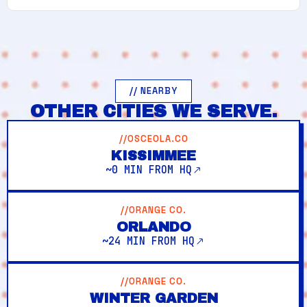
// NEARBY
OTHER CITIES WE SERVE.
//OSCEOLA.CO
KISSIMMEE
~0 MIN FROM HQ
//ORANGE CO.
ORLANDO
~24 MIN FROM HQ
//ORANGE CO.
WINTER GARDEN