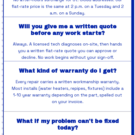
flat-rate price is the same at 2 p.m. on a Tuesday and 2
a.m. on a Sunday.
Will you give me a written quote
before any work starts?
Always. A licensed tech diagnoses on-site, then hands
you a written flat-rate quote you can approve or
decline. No work begins without your sign-off.
What kind of warranty do I get?
Every repair carries a written workmanship warranty.
Most installs (water heaters, repipes, fixtures) include a
1-10 year warranty depending on the part, spelled out
on your invoice.
What if my problem can't be fixed
today?