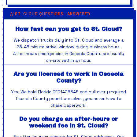
// ST. CLOUD QUESTIONS · ANSWERED
How fast can you get to St. Cloud?
We dispatch trucks daily into St. Cloud and average a
28-45 minute arrival window during business hours.
After-hours emergencies in Osceola County are usually
on-site within an hour.
Are you licensed to work in Osceola
County?
Yes. We hold Florida CFC1425845 and pull every required
Osceola County permit ourselves, you never have to
chase paperwork.
Do you charge an after-hours or
weekend fee in St. Cloud?
No after-hours surcharge for St. Cloud addresses. Our