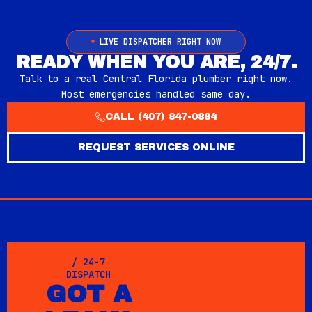
LIVE DISPATCHER RIGHT NOW
READY WHEN YOU ARE, 24/7.
Talk to a real Central Florida plumber right now.
Most emergencies handled same day.
CALL (407) 847-0884
REQUEST SERVICES ONLINE
/ 24-7
DISPATCH
GOT A