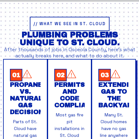
// WHAT WE SEE IN ST. CLOUD
PLUMBING PROBLEMS
UNIQUE TO ST. CLOUD.
After thousands of jobs in Osceola County, here’s what
actually breaks here, and what to do about it.
01
02
03
PROPANE
PERMITS
EXTENDING
VS.
AND
GAS TO
NATURAL
CODE
THE
GAS
COMPLIANCE
BACKYARD
DECISIONS
Most gas fire
Many St.
Parts of St.
pit
Cloud homes
Cloud have
installations in
have no gas
natural gas
St. Cloud
line anywhere