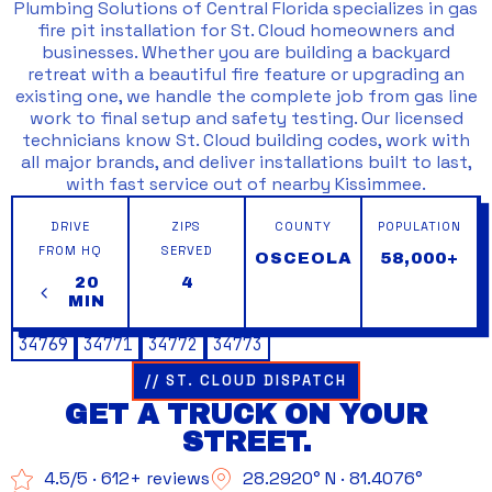
Plumbing Solutions of Central Florida specializes in gas
fire pit installation for St. Cloud homeowners and
businesses. Whether you are building a backyard
retreat with a beautiful fire feature or upgrading an
existing one, we handle the complete job from gas line
work to final setup and safety testing. Our licensed
technicians know St. Cloud building codes, work with
all major brands, and deliver installations built to last,
with fast service out of nearby Kissimmee.
DRIVE
ZIPS
COUNTY
POPULATION
FROM HQ
SERVED
OSCEOLA
58,000+
20
4
MIN
34769
34771
34772
34773
// ST. CLOUD DISPATCH
GET A TRUCK ON YOUR
STREET.
4.5/5 · 612+ reviews
28.2920° N · 81.4076°