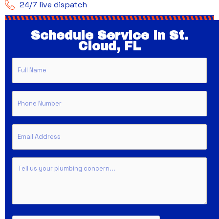
24/7 live dispatch
Schedule Service In St.
Cloud, FL
Full
Name
Phone
Email
Untitled