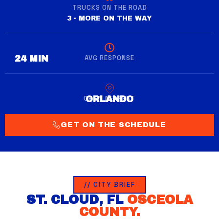
TRUCKS ON THE ROAD
3 · MORE ON THE WAY
AVG RESPONSE
28 MIN
CREW NEAREST
WINTER GARDEN
GET ON THE SCHEDULE
// CITY BRIEF
ST. CLOUD, FL
OSCEOLA
COUNTY.