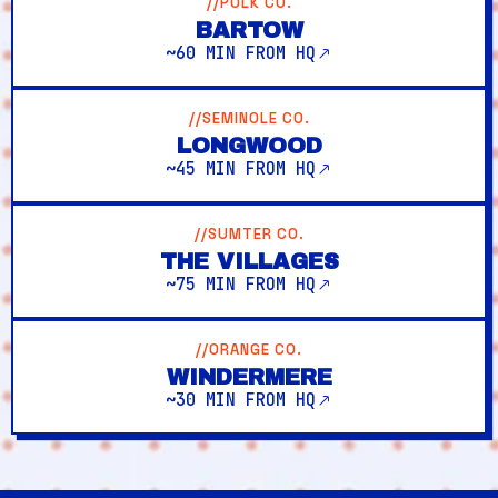
//POLK CO.
BARTOW
~60 MIN FROM HQ
//SEMINOLE CO.
LONGWOOD
~45 MIN FROM HQ
//SUMTER CO.
THE VILLAGES
~75 MIN FROM HQ
//ORANGE CO.
WINDERMERE
~30 MIN FROM HQ