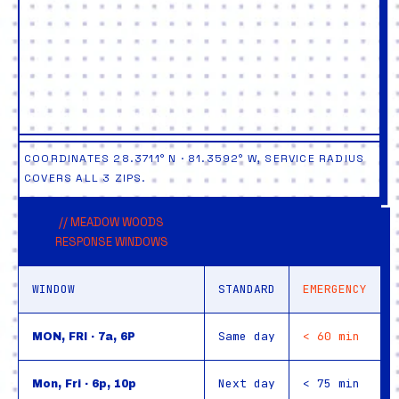
COORDINATES 28.3711° N · 81.3592° W, SERVICE RADIUS
COVERS ALL 3 ZIPS.
// MEADOW WOODS
RESPONSE WINDOWS
WINDOW
STANDARD
EMERGENCY
Same day
< 60 min
MON, FRI · 7a, 6P
Next day
< 75 min
Mon, Fri · 6p, 10p