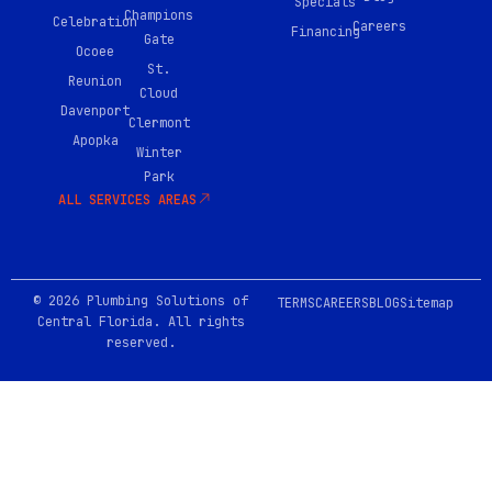
Specials
o
Champions
Celebration
Careers
k
Financing
Gate
-
Ocoee
0
St.
Reunion
2
Cloud
Davenport
Clermont
Apopka
Winter
Park
ALL SERVICES AREAS
© 2026 Plumbing Solutions of
TERMS
CAREERS
BLOG
Sitemap
Central Florida. All rights
reserved.