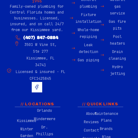
1996
Family-owned plumbing for
plumbing
gas
Central Florida homes and
service
Fixture
businesses. Licensed,
installation
Gas fire
insured, and on call 24/7
pits
from our Kissimmee yard.
Whole-home
repiping
Pool
(407) 847-0884
heaters
3501 W Vine St,
Leak
Ste 277
detection
Drain
Kissimmee, FL
cleaning
Gas piping
34741
Hydro
Licensed & insured · FL
jetting
CFC1425845
H
u
g
e
-
// LOCATIONS
// QUICK LINKS
f
Orlando
About
Maintenance
a
Windermere
c
Plans
Kissimmee
Reviews
e
Dr.
Brands
Winter
b
Contact
Phillips
o
Garden
Blog