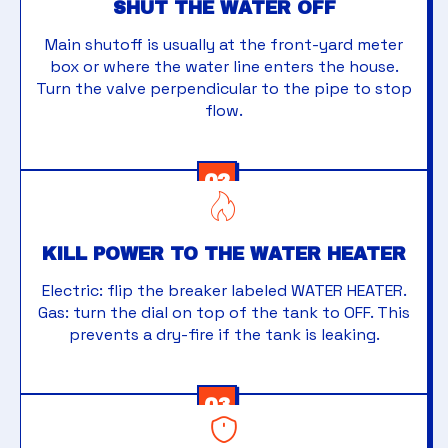
SHUT THE WATER OFF
Main shutoff is usually at the front-yard meter
box or where the water line enters the house.
Turn the valve perpendicular to the pipe to stop
flow.
02
KILL POWER TO THE WATER HEATER
Electric: flip the breaker labeled WATER HEATER.
Gas: turn the dial on top of the tank to OFF. This
prevents a dry-fire if the tank is leaking.
03