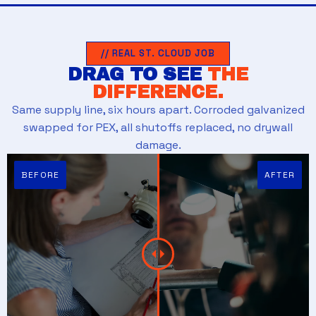
// REAL ST. CLOUD JOB
DRAG TO SEE
THE
DIFFERENCE.
Same supply line, six hours apart. Corroded galvanized
swapped for PEX, all shutoffs replaced, no drywall
damage.