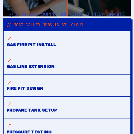
// ST. CLOUD • SUPPLY LINE RETROFIT • 1 DAY ON-SITE
// MOST-CALLED JOBS IN ST. CLOUD
GAS FIRE PIT INSTALL
GAS LINE EXTENSION
FIRE PIT DESIGN
PROPANE TANK SETUP
PRESSURE TESTING