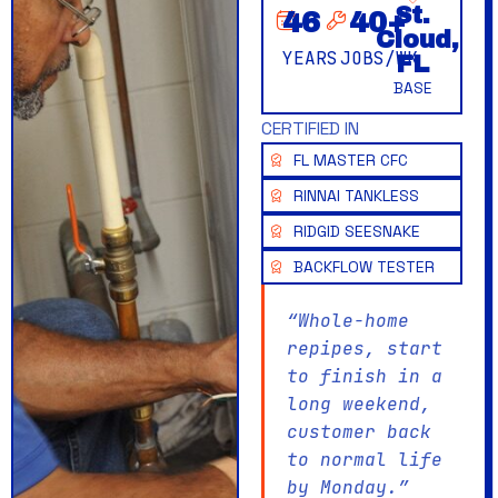
St.
46
40
+
Cloud,
YEARS
JOBS/WK
FL
BASE
CERTIFIED IN
FL MASTER CFC
RINNAI TANKLESS
RIDGID SEESNAKE
BACKFLOW TESTER
“Whole-home
repipes, start
to finish in a
long weekend,
customer back
to normal life
by Monday.”