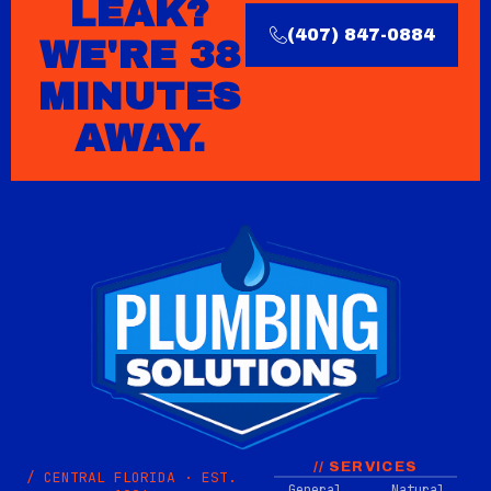
LEAK?
(407) 847-0884
WE'RE 38
MINUTES
AWAY.
// SERVICES
/ CENTRAL FLORIDA · EST.
General
Natural