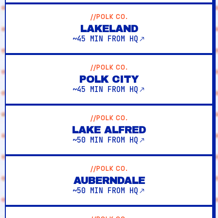
//POLK CO.
LAKELAND
~45 MIN FROM HQ
//POLK CO.
POLK CITY
~45 MIN FROM HQ
//POLK CO.
LAKE ALFRED
~50 MIN FROM HQ
//POLK CO.
AUBERNDALE
~50 MIN FROM HQ