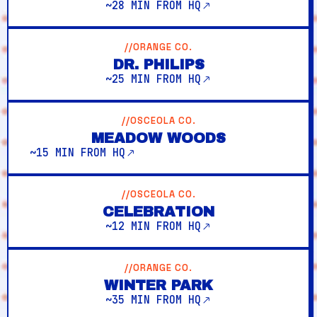
~28 MIN FROM HQ
//ORANGE CO.
DR. PHILIPS
~25 MIN FROM HQ
//OSCEOLA CO.
MEADOW WOODS
~15 MIN FROM HQ
//OSCEOLA CO.
CELEBRATION
~12 MIN FROM HQ
//ORANGE CO.
WINTER PARK
~35 MIN FROM HQ