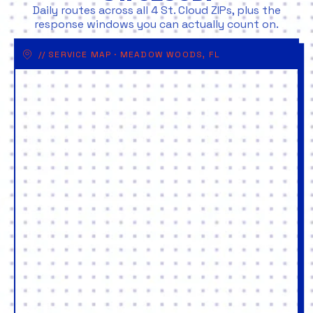
Daily routes across all 4 St. Cloud ZIPs, plus the
response windows you can actually count on.
// SERVICE MAP · MEADOW WOODS, FL