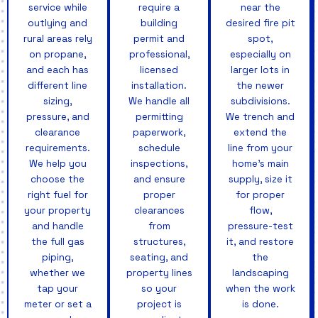
service while
require a
near the
outlying and
building
desired fire pit
rural areas rely
permit and
spot,
on propane,
professional,
especially on
and each has
licensed
larger lots in
different line
installation.
the newer
sizing,
We handle all
subdivisions.
pressure, and
permitting
We trench and
clearance
paperwork,
extend the
requirements.
schedule
line from your
We help you
inspections,
home's main
choose the
and ensure
supply, size it
right fuel for
proper
for proper
your property
clearances
flow,
and handle
from
pressure-test
the full gas
structures,
it, and restore
piping,
seating, and
the
whether we
property lines
landscaping
tap your
so your
when the work
meter or set a
project is
is done.