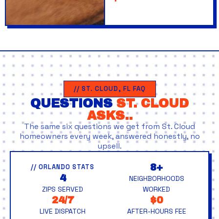
// ST. CLOUD, FL FAQ
QUESTIONS
ST. CLOUD
ASKS..
The same six questions we get from St. Cloud
homeowners every week, answered honestly, no
upsell.
8+
// ORLANDO STATS
4
NEIGHBORHOODS
ZIPS SERVED
WORKED
24/7
$0
LIVE DISPATCH
AFTER-HOURS FEE