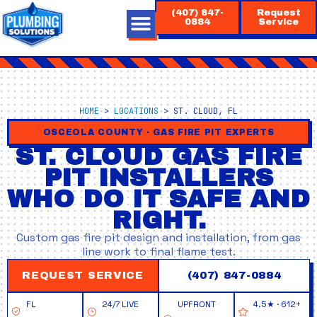
Skip
(407) 847-
Request
to
0884
Service
content
HOME
>
LOCATIONS
>
ST. CLOUD, FL
OSCEOLA COUNTY · GAS FIRE PIT EXPERTS
ST. CLOUD GAS FIRE
PIT INSTALLERS
WHO DO IT SAFE AND
RIGHT.
Custom gas fire pit design and installation, from gas
line work to final flame test.
REQUEST SERVICE
(407) 847-0884
FL
24/7 LIVE
UPFRONT
4.5★ · 612+