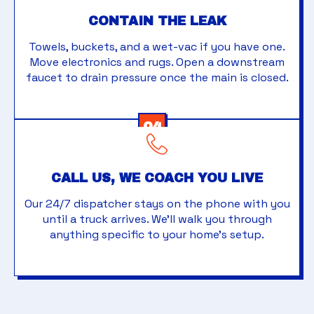
CONTAIN THE LEAK
Towels, buckets, and a wet-vac if you have one.
Move electronics and rugs. Open a downstream
faucet to drain pressure once the main is closed.
04
CALL US, WE COACH YOU LIVE
Our 24/7 dispatcher stays on the phone with you
until a truck arrives. We'll walk you through
anything specific to your home's setup.