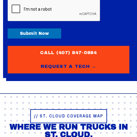
CAPTCHA
Submit Now
CALL (407) 847-0884
REQUEST A TECH →
// ST. CLOUD COVERAGE MAP
WHERE WE RUN TRUCKS IN
ST. CLOUD.