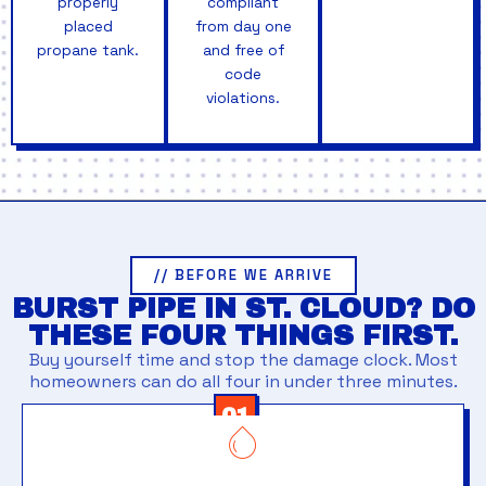
properly
compliant
placed
from day one
propane tank.
and free of
code
violations.
// BEFORE WE ARRIVE
BURST PIPE IN ST. CLOUD? DO
THESE FOUR THINGS FIRST.
Buy yourself time and stop the damage clock. Most
homeowners can do all four in under three minutes.
01