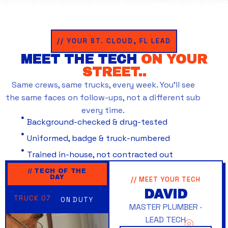
// YOUR ST. CLOUD, FL LEAD
MEET THE TECH
ON YOUR
STREET..
Same crews, same trucks, every week. You’ll see
the same faces on follow-ups, not a different sub
every time.
Background-checked & drug-tested
Uniformed, badge & truck-numbered
Trained in-house, not contracted out
// TECH OF THE
DAY
// MEET YOUR TECH
DAVID
TRUCK 07
ON DUTY
MASTER PLUMBER ·
LEAD TECH