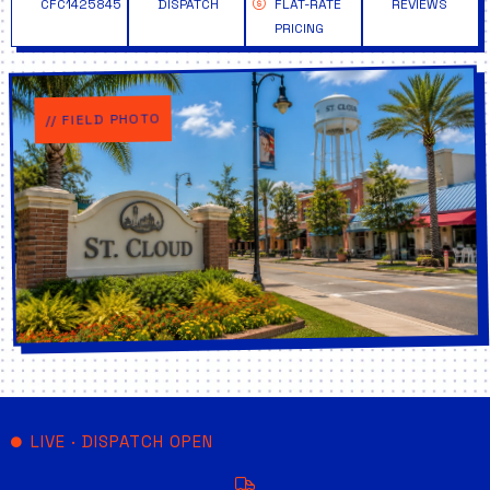
CFC1425845
DISPATCH
FLAT-RATE
REVIEWS
PRICING
// FIELD PHOTO
LIVE · DISPATCH OPEN