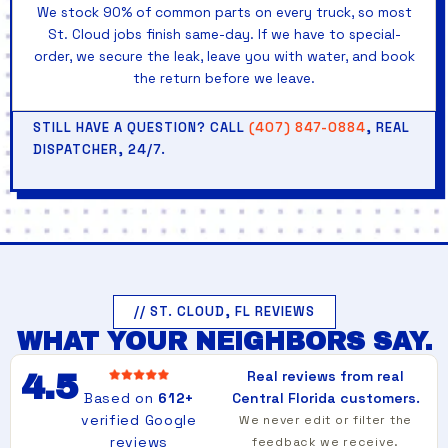
We stock 90% of common parts on every truck, so most
St. Cloud jobs finish same-day. If we have to special-
order, we secure the leak, leave you with water, and book
the return before we leave.
STILL HAVE A QUESTION? CALL
(407) 847-0884
, REAL
DISPATCHER, 24/7.
// ST. CLOUD, FL REVIEWS
WHAT YOUR NEIGHBORS SAY.
Real reviews from real
4.5
Based on
612+
Central Florida customers.
verified Google
We never edit or filter the
reviews
feedback we receive.