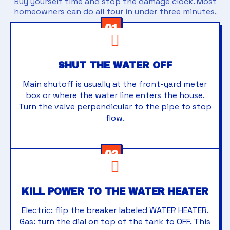
Buy yourself time and stop the damage clock. Most
homeowners can do all four in under three minutes.
01
SHUT THE WATER OFF
Main shutoff is usually at the front-yard meter
box or where the water line enters the house.
Turn the valve perpendicular to the pipe to stop
flow.
02
KILL POWER TO THE WATER HEATER
Electric: flip the breaker labeled WATER HEATER.
Gas: turn the dial on top of the tank to OFF. This