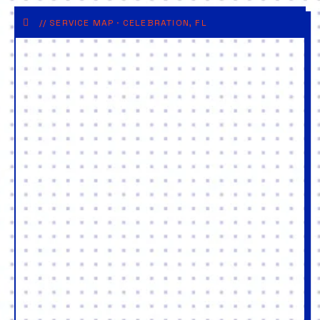
// SERVICE MAP · CELEBRATION, FL