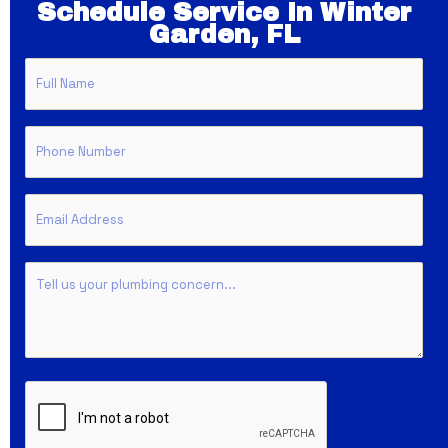
Schedule Service In Winter
Garden, FL
Full
Name
Phone
Email
Untitled
CAPTCHA