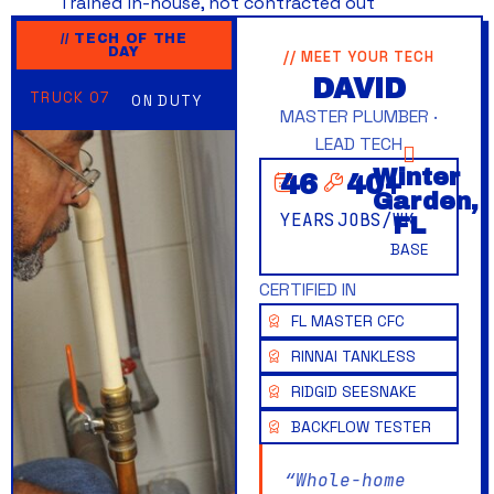
Trained in-house, not contracted out
// TECH OF THE
DAY
// MEET YOUR TECH
DAVID
TRUCK 07
ON DUTY
MASTER PLUMBER ·
LEAD TECH
Winter
46
40
+
Garden,
YEARS
JOBS/WK
FL
BASE
CERTIFIED IN
FL MASTER CFC
RINNAI TANKLESS
RIDGID SEESNAKE
BACKFLOW TESTER
“Whole-home