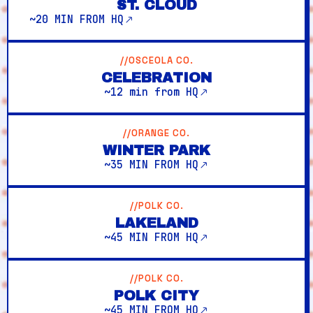
ST. CLOUD
~20 MIN FROM HQ
//OSCEOLA CO.
CELEBRATION
~12 min from HQ
//ORANGE CO.
WINTER PARK
~35 MIN FROM HQ
//POLK CO.
LAKELAND
~45 MIN FROM HQ
//POLK CO.
POLK CITY
~45 MIN FROM HQ