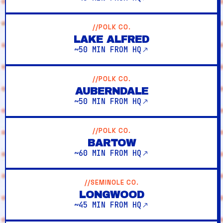
//POLK CO.
LAKE ALFRED
~50 MIN FROM HQ
//POLK CO.
AUBERNDALE
~50 MIN FROM HQ
//POLK CO.
BARTOW
~60 MIN FROM HQ
//SEMINOLE CO.
LONGWOOD
~45 MIN FROM HQ