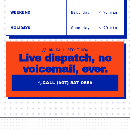
Next day
< 75 min
WEEKEND
Same day
< 90 min
HOLIDAYS
// ON-CALL RIGHT NOW
Live dispatch, no
voicemail, ever.
CALL (407) 847-0884