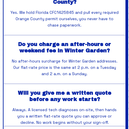
County?
Yes. We hold Florida CFC1425845 and pull every required
Orange County permit ourselves, you never have to
chase paperwork.
Do you charge an after-hours or
weekend fee in Winter Garden?
No after-hours surcharge for Winter Garden addresses.
Our flat-rate price is the same at 2 p.m. on a Tuesday
and 2 a.m. on a Sunday.
Will you give me a written quote
before any work starts?
Always. A licensed tech diagnoses on-site, then hands
you a written flat-rate quote you can approve or
decline. No work begins without your sign-off.