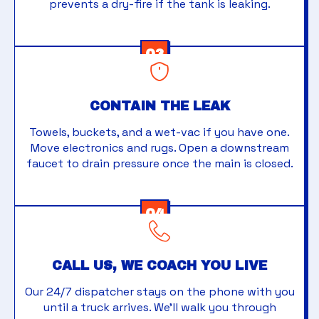
prevents a dry-fire if the tank is leaking.
03
CONTAIN THE LEAK
Towels, buckets, and a wet-vac if you have one.
Move electronics and rugs. Open a downstream
faucet to drain pressure once the main is closed.
04
CALL US, WE COACH YOU LIVE
Our 24/7 dispatcher stays on the phone with you
until a truck arrives. We'll walk you through