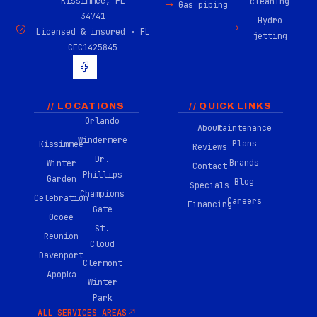
Kissimmee, FL
cleaning
Gas piping
34741
Hydro
Licensed & insured · FL
jetting
CFC1425845
H
u
g
e
-
// LOCATIONS
// QUICK LINKS
f
Orlando
About
Maintenance
a
Windermere
c
Plans
Kissimmee
Reviews
e
Dr.
Brands
Winter
b
Contact
Phillips
o
Garden
Blog
Specials
o
Champions
Celebration
Careers
k
Financing
Gate
-
Ocoee
0
St.
Reunion
2
Cloud
Davenport
Clermont
Apopka
Winter
Park
ALL SERVICES AREAS