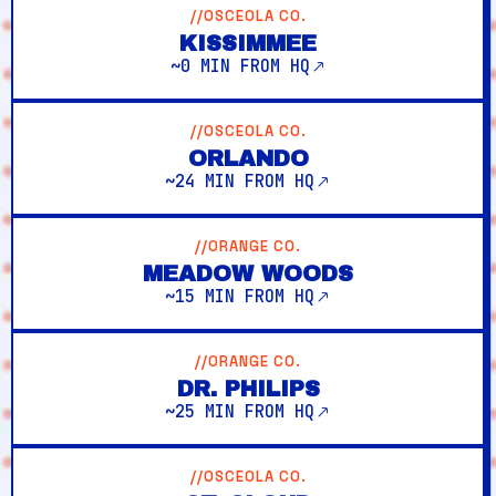
//OSCEOLA CO.
KISSIMMEE
~0 MIN FROM HQ
//OSCEOLA CO.
ORLANDO
~24 MIN FROM HQ
//ORANGE CO.
MEADOW WOODS
~15 MIN FROM HQ
//ORANGE CO.
DR. PHILIPS
~25 MIN FROM HQ
//OSCEOLA CO.