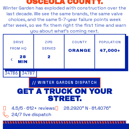
OSCEOLA COUNTY.
Winter Garden has exploded with construction over the
last decade. We see the same brands, the same valve
choices, and the same 5-7-year failure points week
after week, so we fix them right the first time and warn
you about what’s coming next.
DRIVE
ZIPS
COUNTY
POPULATION
FROM HQ
SERVED
ORANGE
47,000+
28
2
MIN
34786
34787
// WINTER GARDEN DISPATCH
GET A TRUCK ON YOUR
STREET.
4.5/5 · 612+ reviews
28.2920° N · 81.4076°
24/7 live dispatch