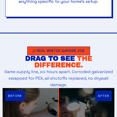
anything specific to your home's setup.
// REAL WINTER GARDEN JOB
DRAG TO SEE
THE
DIFFERENCE.
Same supply line, six hours apart. Corroded galvanized
swapped for PEX, all shutoffs replaced, no drywall
damage.