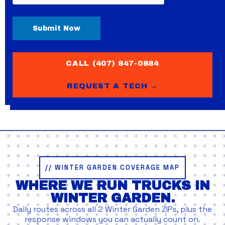
CALL (407) 847-0884
REQUEST A TECH →
// WINTER GARDEN COVERAGE MAP
WHERE WE RUN TRUCKS IN
WINTER GARDEN.
Daily routes across all 2 Winter Garden ZIPs, plus the
response windows you can actually count on.