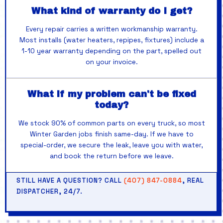
What kind of warranty do I get?
Every repair carries a written workmanship warranty.
Most installs (water heaters, repipes, fixtures) include a
1-10 year warranty depending on the part, spelled out
on your invoice.
What if my problem can't be fixed
today?
We stock 90% of common parts on every truck, so most
Winter Garden jobs finish same-day. If we have to
special-order, we secure the leak, leave you with water,
and book the return before we leave.
STILL HAVE A QUESTION? CALL
(407) 847-0884
, REAL
DISPATCHER, 24/7.