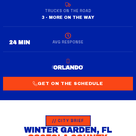
TRUCKS ON THE ROAD
3 · MORE ON THE WAY
AVG RESPONSE
28 MIN
CREW NEAREST
WINTER GARDEN
ORLANDO
GET ON THE SCHEDULE
// CITY BRIEF
WINTER GARDEN, FL