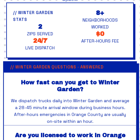
8+
// WINTER GARDEN
STATS
NEIGHBORHOODS
2
WORKED
$0
ZIPS SERVED
24/7
AFTER-HOURS FEE
LIVE DISPATCH
// WINTER GARDEN QUESTIONS · ANSWERED
How fast can you get to Winter
Garden?
We dispatch trucks daily into Winter Garden and average
a 28-45 minute arrival window during business hours.
After-hours emergencies in Orange County are usually
on-site within an hour.
Are you licensed to work in Orange