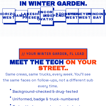
IN WINTER GARDEN.
ENCORE
HORIZON
LAKESHORE
STONEYBROOK
STONEYBROOK
WINDIN
HAMLIN
INDEPENDENCE
AT
WEST
PRESERVE
WEST
WEST
BAY
OVATION
// YOUR WINTER GARDEN, FL LEAD
MEET THE TECH
ON YOUR
STREET..
Same crews, same trucks, every week. You’ll see
the same faces on follow-ups, not a different sub
every time.
Background-checked & drug-tested
Uniformed, badge & truck-numbered