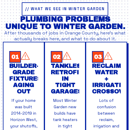
// WHAT WE SEE IN WINTER GARDEN
PLUMBING PROBLEMS
UNIQUE TO WINTER GARDEN.
After thousands of jobs in Orange County, here’s what
actually breaks here, and what to do about it.
01
02
03
BUILDER-
TANKLESS
RECLAIMED
GRADE
RETROFITS
WATER
FIXTURES
IN
+
AGING
TIGHT
IRRIGATIO
OUT
GARAGES
CROSSOVE
If your home
Most Winter
Lots of
was built
Garden new
confusion
2014-2019 in
builds have
between
Horizon West,
tank heaters
reclaim,
your shutoffs,
in tight
irrigation and