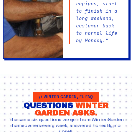
repipes, start
to finish in a
long weekend,
customer back
to normal life
by Monday.”
// WINTER GARDEN, FL FAQ
QUESTIONS
WINTER
GARDEN ASKS.
The same six questions we get from Winter Garden
homeowners every week, answered honestly, no
upsell.