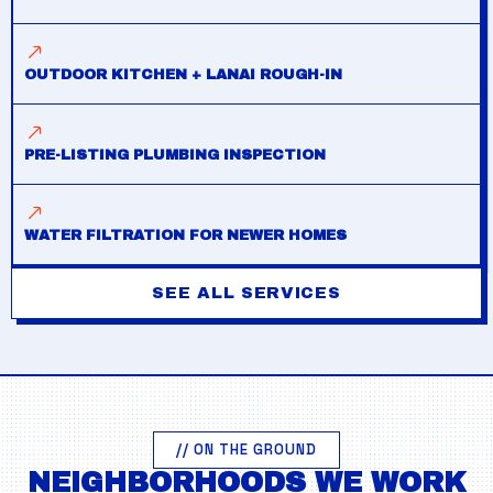
OUTDOOR KITCHEN + LANAI ROUGH-IN
PRE-LISTING PLUMBING INSPECTION
WATER FILTRATION FOR NEWER HOMES
SEE ALL SERVICES
// ON THE GROUND
NEIGHBORHOODS WE WORK