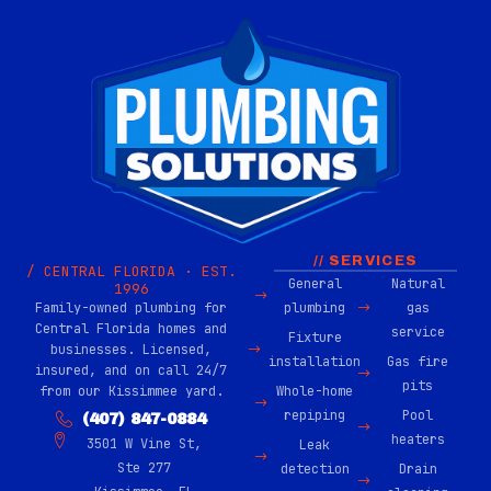
// SERVICES
/ CENTRAL FLORIDA · EST.
General
Natural
1996
Family-owned plumbing for
plumbing
gas
Central Florida homes and
service
Fixture
businesses. Licensed,
installation
Gas fire
insured, and on call 24/7
pits
from our Kissimmee yard.
Whole-home
repiping
Pool
(407) 847-0884
heaters
3501 W Vine St,
Leak
Ste 277
detection
Drain