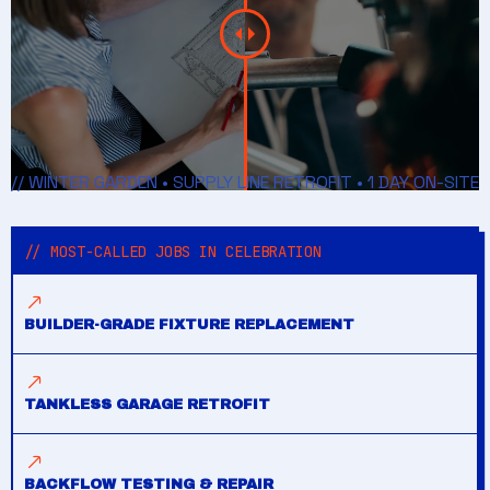
// WINTER GARDEN • SUPPLY LINE RETROFIT • 1 DAY ON-SITE
// MOST-CALLED JOBS IN CELEBRATION
BUILDER-GRADE FIXTURE REPLACEMENT
TANKLESS GARAGE RETROFIT
BACKFLOW TESTING & REPAIR