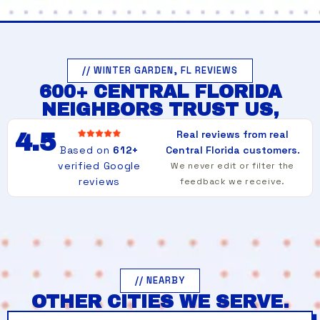
// WINTER GARDEN, FL REVIEWS
600+ CENTRAL FLORIDA
NEIGHBORS TRUST US,
Real reviews from real
4.5
Based on
612+
Central Florida customers.
verified Google
We never edit or filter the
reviews
feedback we receive.
// NEARBY
OTHER CITIES WE SERVE.