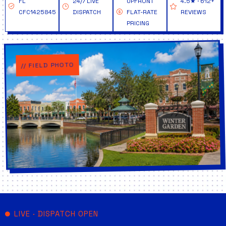
FL
24/7 LIVE
UPFRONT
4.5★ · 612+
CFC1425845
DISPATCH
FLAT-RATE
REVIEWS
PRICING
// FIELD PHOTO
LIVE · DISPATCH OPEN