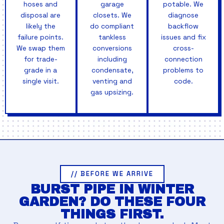
hoses and
garage
potable. We
disposal are
closets. We
diagnose
likely the
do compliant
backflow
failure points.
tankless
issues and fix
We swap them
conversions
cross-
for trade-
including
connection
grade in a
condensate,
problems to
single visit.
venting and
code.
gas upsizing.
// BEFORE WE ARRIVE
BURST PIPE IN WINTER
GARDEN? DO THESE FOUR
THINGS FIRST.