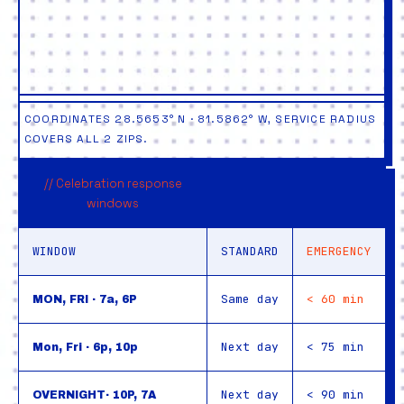
COORDINATES 28.5653° N · 81.5862° W, SERVICE RADIUS
COVERS ALL 2 ZIPS.
// Celebration response
windows
WINDOW
STANDARD
EMERGENCY
Same day
< 60 min
MON, FRI · 7a, 6P
Next day
< 75 min
Mon, Fri · 6p, 10p
Next day
< 90 min
OVERNIGHT· 10P, 7A