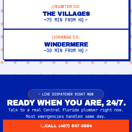
//SUMTER CO.
THE VILLAGES
~75 MIN FROM HQ
//ORANGE CO.
WINDERMERE
~30 MIN FROM HQ
LIVE DISPATCHER RIGHT NOW
READY WHEN YOU ARE, 24/7.
Talk to a real Central Florida plumber right now.
Most emergencies handled same day.
CALL (407) 847-0884