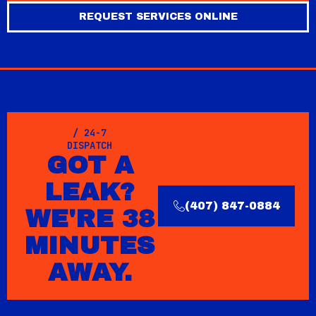
REQUEST SERVICES ONLINE
/ 24-7
DISPATCH
GOT A
LEAK?
(407) 847-0884
WE'RE 38
MINUTES
AWAY.