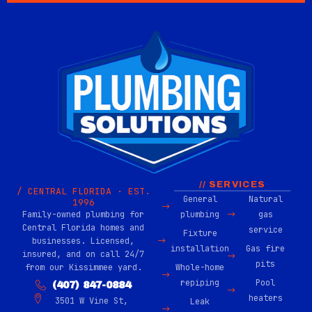
// SERVICES
/ CENTRAL FLORIDA · EST.
General
Natural
1996
Family-owned plumbing for
plumbing
gas
Central Florida homes and
service
Fixture
businesses. Licensed,
installation
Gas fire
insured, and on call 24/7
pits
from our Kissimmee yard.
Whole-home
repiping
Pool
(407) 847-0884
heaters
3501 W Vine St,
Leak