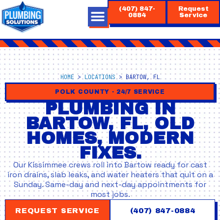
Skip
(407) 847-
Request
to
0884
Service
content
HOME
>
LOCATIONS
>
BARTOW, FL
POLK COUNTY · 24/7 SERVICE
PLUMBING IN
BARTOW, FL, OLD
HOMES, MODERN
FIXES.
Our Kissimmee crews roll into Bartow ready for cast
iron drains, slab leaks, and water heaters that quit on a
Sunday. Same-day and next-day appointments for
most jobs.
REQUEST SERVICE
(407) 847-0884