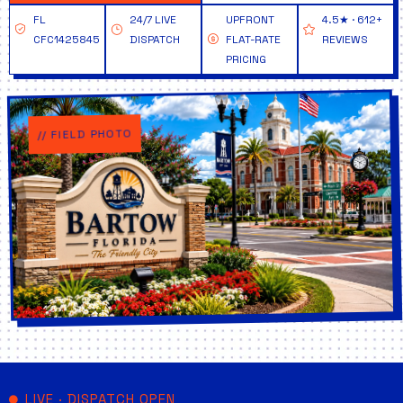
FL
24/7 LIVE
UPFRONT
4.5★ · 612+
CFC1425845
DISPATCH
FLAT-RATE
REVIEWS
PRICING
// FIELD PHOTO
LIVE · DISPATCH OPEN