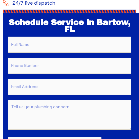
24/7 live dispatch
Schedule Service In Bartow,
FL
Full
Name
Phone
Email
Untitled