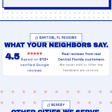
// BARTOW, FL REVIEWS
WHAT YOUR NEIGHBORS SAY.
Real reviews from real
4.5
Based on
612+
Central Florida customers.
verified Google
We never edit or filter the
reviews
feedback we receive.
// NEARBY