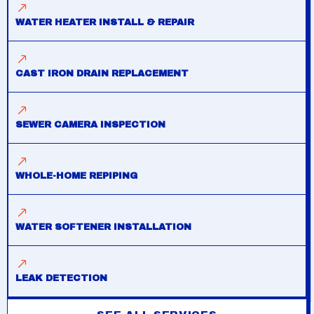
WATER HEATER INSTALL & REPAIR
CAST IRON DRAIN REPLACEMENT
SEWER CAMERA INSPECTION
WHOLE-HOME REPIPING
WATER SOFTENER INSTALLATION
LEAK DETECTION