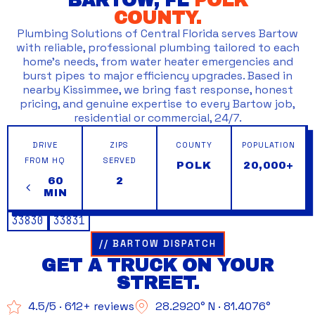
BARTOW, FL
POLK
COUNTY.
Plumbing Solutions of Central Florida serves Bartow
with reliable, professional plumbing tailored to each
home’s needs, from water heater emergencies and
burst pipes to major efficiency upgrades. Based in
nearby Kissimmee, we bring fast response, honest
pricing, and genuine expertise to every Bartow job,
residential or commercial, 24/7.
DRIVE
ZIPS
COUNTY
POPULATION
FROM HQ
SERVED
POLK
20,000+
60
2
MIN
33830
33831
// BARTOW DISPATCH
GET A TRUCK ON YOUR
STREET.
4.5/5 · 612+ reviews
28.2920° N · 81.4076°