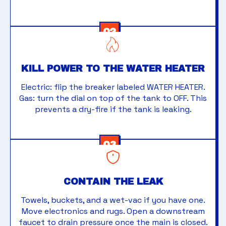
02
KILL POWER TO THE WATER HEATER
Electric: flip the breaker labeled WATER HEATER.
Gas: turn the dial on top of the tank to OFF. This
prevents a dry-fire if the tank is leaking.
03
CONTAIN THE LEAK
Towels, buckets, and a wet-vac if you have one.
Move electronics and rugs. Open a downstream
faucet to drain pressure once the main is closed.