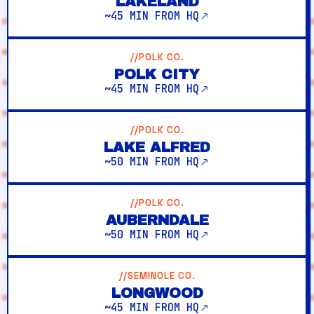
LAKELAND
~45 MIN FROM HQ
//POLK CO.
POLK CITY
~45 MIN FROM HQ
//POLK CO.
LAKE ALFRED
~50 MIN FROM HQ
//POLK CO.
AUBERNDALE
~50 MIN FROM HQ
//SEMINOLE CO.
LONGWOOD
~45 MIN FROM HQ