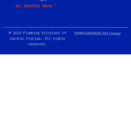
ALL SERVICES AREAS
© 2026 Plumbing Solutions of
TERMS
CAREERS
BLOG
Sitemap
Central Florida. All rights
reserved.