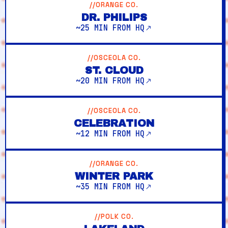
//ORANGE CO.
DR. PHILIPS
~25 MIN FROM HQ
//OSCEOLA CO.
ST. CLOUD
~20 MIN FROM HQ
//OSCEOLA CO.
CELEBRATION
~12 MIN FROM HQ
//ORANGE CO.
WINTER PARK
~35 MIN FROM HQ
//POLK CO.