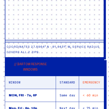
COORDINATES 27.8964° N · 81.8431° W, SERVICE RADIUS
COVERS ALL 2 ZIPS.
// BARTOW RESPONSE
WINDOWS
WINDOW
STANDARD
EMERGENCY
Same day
< 60 min
MON, FRI · 7a, 6P
Next day
< 75 min
Mon, Fri · 6p, 10p