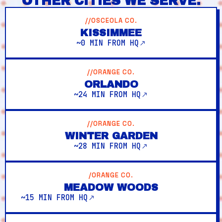
OTHER CITIES WE SERVE.
//OSCEOLA CO.
KISSIMMEE
~0 MIN FROM HQ
//ORANGE CO.
ORLANDO
~24 MIN FROM HQ
//ORANGE CO.
WINTER GARDEN
~28 MIN FROM HQ
/ORANGE CO.
MEADOW WOODS
~15 MIN FROM HQ