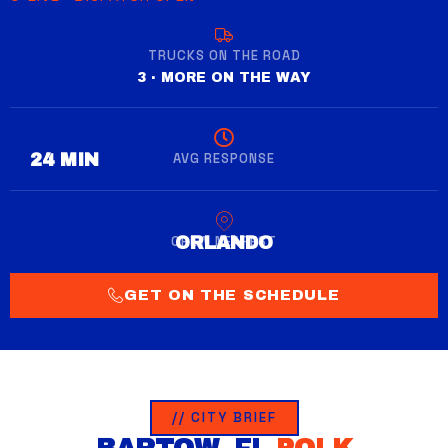
TRUCKS ON THE ROAD
3 · MORE ON THE WAY
AVG RESPONSE
28 MIN
CREW NEAREST
WINTER GARDEN
GET ON THE SCHEDULE
// CITY BRIEF