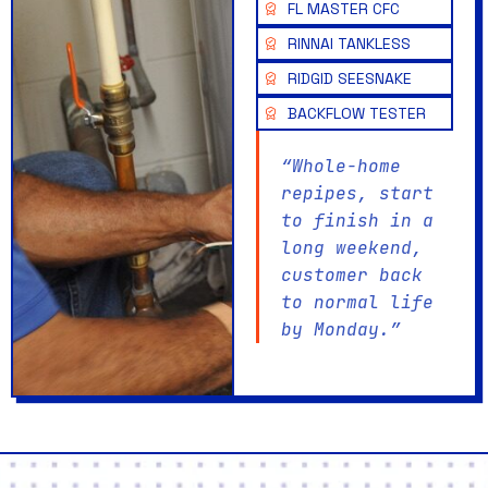
FL MASTER CFC
RINNAI TANKLESS
RIDGID SEESNAKE
BACKFLOW TESTER
“Whole-home
repipes, start
to finish in a
long weekend,
customer back
to normal life
by Monday.”