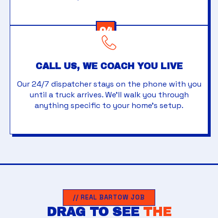
04
CALL US, WE COACH YOU LIVE
Our 24/7 dispatcher stays on the phone with you
until a truck arrives. We'll walk you through
anything specific to your home's setup.
// REAL BARTOW JOB
DRAG TO SEE
THE