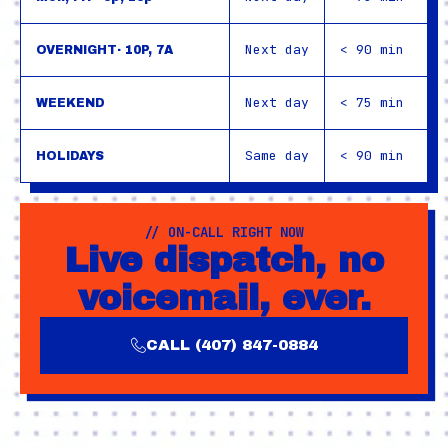
Next day
< 90 min
OVERNIGHT· 10P, 7A
Next day
< 75 min
WEEKEND
Same day
< 90 min
HOLIDAYS
// ON-CALL RIGHT NOW
Live dispatch, no
voicemail, ever.
CALL (407) 847-0884