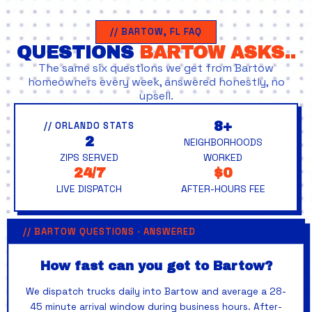
// BARTOW, FL FAQ
QUESTIONS
BARTOW ASKS..
The same six questions we get from Bartow
homeowners every week, answered honestly, no
upsell.
8+
// ORLANDO STATS
2
NEIGHBORHOODS
ZIPS SERVED
WORKED
24/7
$0
LIVE DISPATCH
AFTER-HOURS FEE
// BARTOW QUESTIONS · ANSWERED
How fast can you get to Bartow?
We dispatch trucks daily into Bartow and average a 28-
45 minute arrival window during business hours. After-