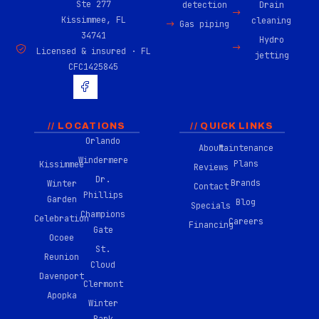
Ste 277
detection
Drain
Kissimmee, FL
cleaning
Gas piping
34741
Hydro
Licensed & insured · FL
jetting
CFC1425845
H
u
g
e
-
// LOCATIONS
// QUICK LINKS
f
Orlando
About
Maintenance
a
Windermere
c
Plans
Kissimmee
Reviews
e
Dr.
Brands
Winter
b
Contact
Phillips
o
Garden
Blog
Specials
o
Champions
Celebration
Careers
k
Financing
Gate
-
Ocoee
0
St.
Reunion
2
Cloud
Davenport
Clermont
Apopka
Winter
Park