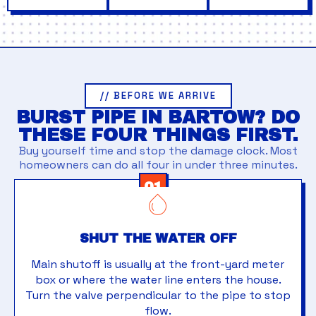
// BEFORE WE ARRIVE
BURST PIPE IN BARTOW? DO
THESE FOUR THINGS FIRST.
Buy yourself time and stop the damage clock. Most
homeowners can do all four in under three minutes.
01
SHUT THE WATER OFF
Main shutoff is usually at the front-yard meter
box or where the water line enters the house.
Turn the valve perpendicular to the pipe to stop
flow.