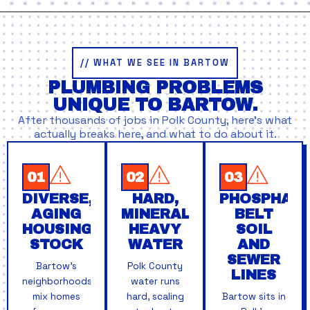
// WHAT WE SEE IN BARTOW
PLUMBING PROBLEMS
UNIQUE TO BARTOW.
After thousands of jobs in Polk County, here’s what
actually breaks here, and what to do about it.
01
02
03
DIVERSE,
HARD,
PHOSPHATE
AGING
MINERAL-
BELT
HOUSING
HEAVY
SOIL
STOCK
WATER
AND
SEWER
Bartow's
Polk County
LINES
neighborhoods
water runs
mix homes
hard, scaling
Bartow sits in