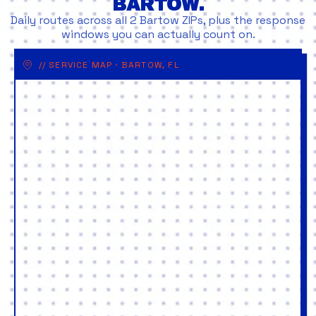
BARTOW.
Daily routes across all 2 Bartow ZIPs, plus the response
windows you can actually count on.
// SERVICE MAP · BARTOW, FL