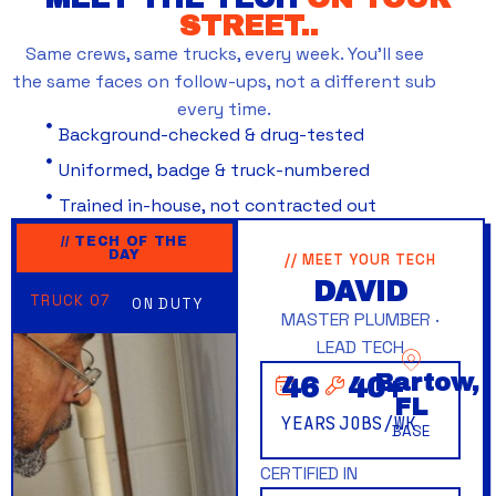
STREET..
Same crews, same trucks, every week. You’ll see
the same faces on follow-ups, not a different sub
every time.
Background-checked & drug-tested
Uniformed, badge & truck-numbered
Trained in-house, not contracted out
// TECH OF THE
DAY
// MEET YOUR TECH
DAVID
TRUCK 07
ON DUTY
MASTER PLUMBER ·
LEAD TECH
Bartow,
46
40
+
FL
YEARS
JOBS/WK
BASE
CERTIFIED IN