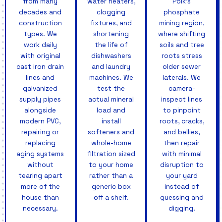
from many
water heaters,
Polk's
decades and
clogging
phosphate
construction
fixtures, and
mining region,
types. We
shortening
where shifting
work daily
the life of
soils and tree
with original
dishwashers
roots stress
cast iron drain
and laundry
older sewer
lines and
machines. We
laterals. We
galvanized
test the
camera-
supply pipes
actual mineral
inspect lines
alongside
load and
to pinpoint
modern PVC,
install
roots, cracks,
repairing or
softeners and
and bellies,
replacing
whole-home
then repair
aging systems
filtration sized
with minimal
without
to your home
disruption to
tearing apart
rather than a
your yard
more of the
generic box
instead of
house than
off a shelf.
guessing and
necessary.
digging.