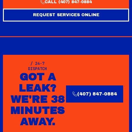
CALL (407) 847-0884
REQUEST SERVICES ONLINE
/ 24-7
DISPATCH
GOT A
LEAK?
(407) 847-0884
WE'RE 38
MINUTES
AWAY.