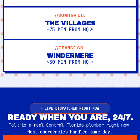
//SUMTER CO.
THE VILLAGES
~75 MIN FROM HQ
//ORANGE CO.
WINDERMERE
~30 MIN FROM HQ
LIVE DISPATCHER RIGHT NOW
READY WHEN YOU ARE, 24/7.
Talk to a real Central Florida plumber right now.
Most emergencies handled same day.