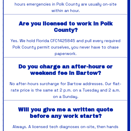
hours emergencies in Polk County are usually on-site
within an hour.
Are you licensed to work in Polk
County?
Yes. We hold Florida CFC1425845 and pull every required
Polk County permit ourselves, you never have to chase
paperwork.
Do you charge an after-hours or
weekend fee in Bartow?
No after-hours surcharge for Bartow addresses. Our flat-
rate price is the same at 2 p.m. on a Tuesday and 2 a.m.
on a Sunday.
Will you give me a written quote
before any work starts?
Always. A licensed tech diagnoses on-site, then hands