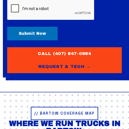
CAPTCHA
CALL (407) 847-0884
REQUEST A TECH →
// BARTOW COVERAGE MAP
WHERE WE RUN TRUCKS IN