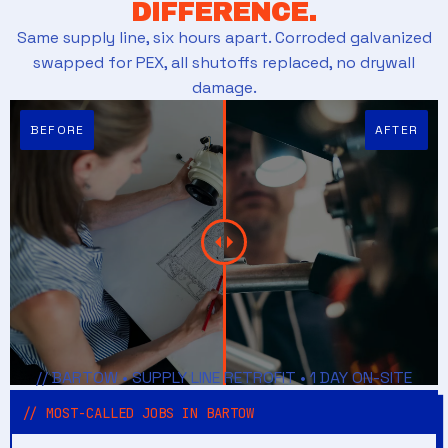
DIFFERENCE.
Same supply line, six hours apart. Corroded galvanized
swapped for PEX, all shutoffs replaced, no drywall
damage.
// BARTOW • SUPPLY LINE RETROFIT • 1 DAY ON-SITE
// MOST-CALLED JOBS IN BARTOW