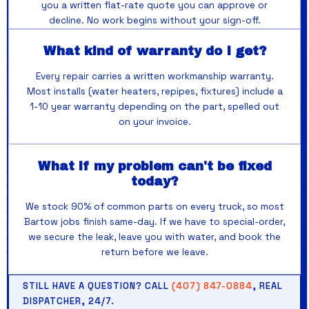
you a written flat-rate quote you can approve or
decline. No work begins without your sign-off.
What kind of warranty do I get?
Every repair carries a written workmanship warranty.
Most installs (water heaters, repipes, fixtures) include a
1-10 year warranty depending on the part, spelled out
on your invoice.
What if my problem can't be fixed
today?
We stock 90% of common parts on every truck, so most
Bartow jobs finish same-day. If we have to special-order,
we secure the leak, leave you with water, and book the
return before we leave.
STILL HAVE A QUESTION? CALL
(407) 847-0884
, REAL
DISPATCHER, 24/7.